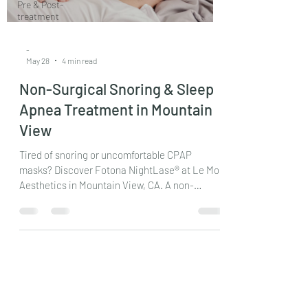
Pre & Post-
treatment
-
May 28
4 min read
Non-Surgical Snoring & Sleep
Apnea Treatment in Mountain
View
Tired of snoring or uncomfortable CPAP
masks? Discover Fotona NightLase® at Le Mon
Aesthetics in Mountain View, CA. A non-
surgical, pain-free laser treatment for snoring
and mild sleep apnea. Read our complete
medical guide.