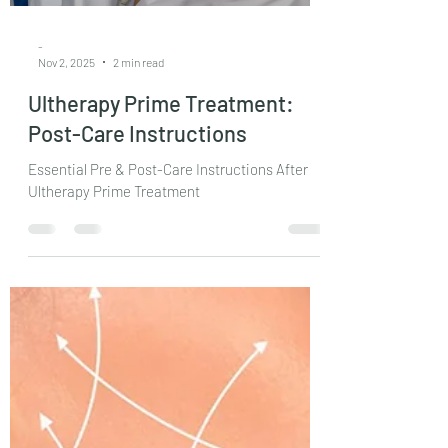
-
Nov 2, 2025
2 min read
Ultherapy Prime Treatment:
Post-Care Instructions
Essential Pre & Post-Care Instructions After
Ultherapy Prime Treatment