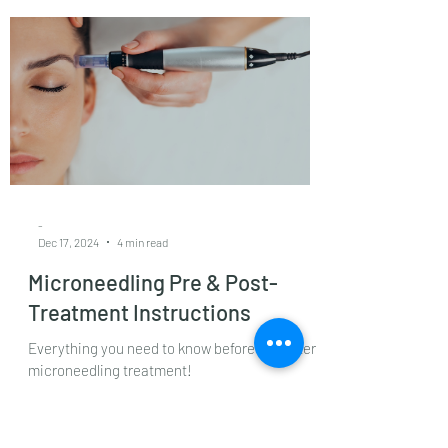
Post-care Instructions
Helios laser treatment is a revolutionary
skincare solution designed to address a wide
range of skin issues. It targets conditions such
as pigmentation, dark spots, sun damage,
melasma, age spots and early signs of aging.
Its high precision makes it suitable for
sensitive skin or clients with complex skin
concerns.
-
Dec 17, 2024
4 min read
Microneedling Pre & Post-