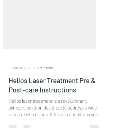
-
Feb 28, 2025
2 min read
Helios Laser Treatment Pre &