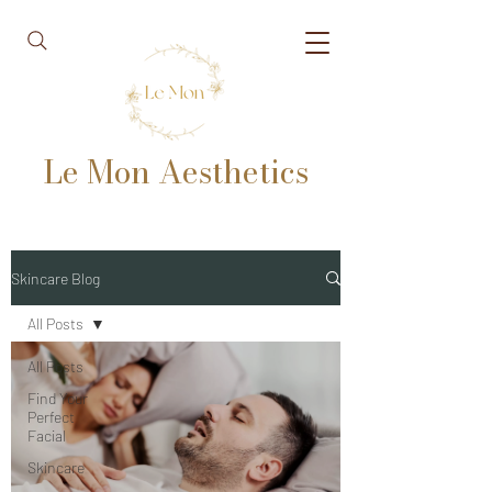
Le Mon Aesthetics
Skincare Blog
All Posts
All Posts
Find Your
Perfect
Facial
Skincare