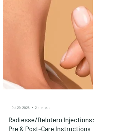
-
Oct 29, 2025
2 min read