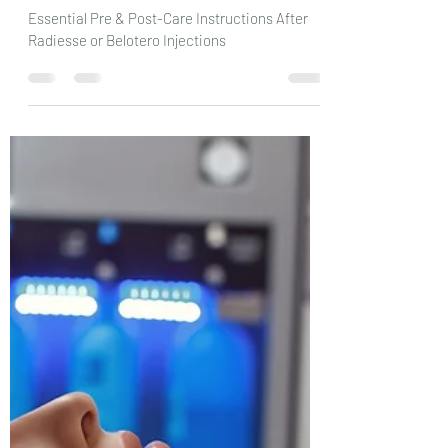
Radiesse/Belotero Injections:
Pre & Post-Care Instructions
Essential Pre & Post-Care Instructions After
Radiesse or Belotero Injections