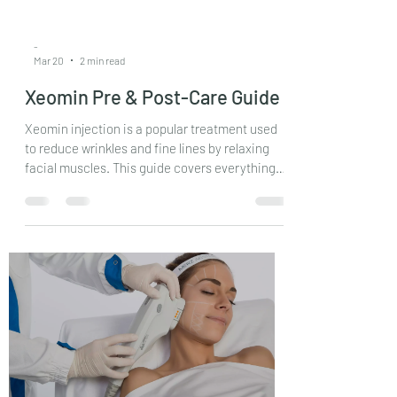
-
Mar 20
2 min read
Xeomin Pre & Post-Care Guide
Xeomin injection is a popular treatment used
to reduce wrinkles and fine lines by relaxing
facial muscles. This guide covers everything
from preparation to recovery, helping you
make informed decisions and achieve the best
results.