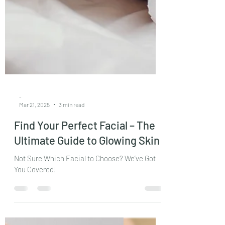
-
Mar 21, 2025
3 min read
Find Your Perfect Facial – The
Ultimate Guide to Glowing Skin
Not Sure Which Facial to Choose? We’ve Got
You Covered!