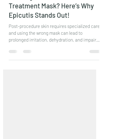
-
Mar 2, 2025
3 min read
Looking for the Best Post-
Treatment Mask? Here’s Why
Epicutis Stands Out!
Post-procedure skin requires specialized care,
and using the wrong mask can lead to
prolonged irritation, dehydration, and impaired
healing.