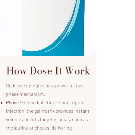
How Dose It Work
Radiesse operates on a powerful, two-
phase mechanism:​
Phase 1:
Immediate Correction. Upon
injection, the gel matrix provides instant
volume and lifts targeted areas, such as
the jawline or cheeks, delivering