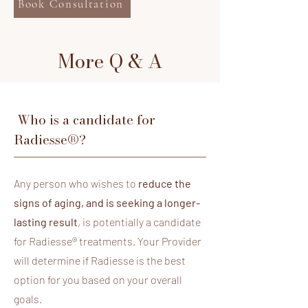
Book Consultation
More Q & A
Who is a candidate for
Radiesse®?
​Any person who wishes to
reduce the
signs of aging, and is seeking a longer-
lasting result
, is potentially a candidate
for Radiesse® treatments. Your Provider
will determine if Radiesse is the best
option for you based on your overall
goals.