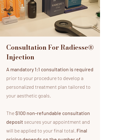
Consultation For Radiesse®
Injection
A mandatory 1:1 consultation is required
prior to your procedure to develop a
personalized treatment plan tailored to
your aesthetic goals.
The
$100 non-refundable consultation
deposit
secures your appointment and
will be applied to your final total.
Final
pricing depends on the number of