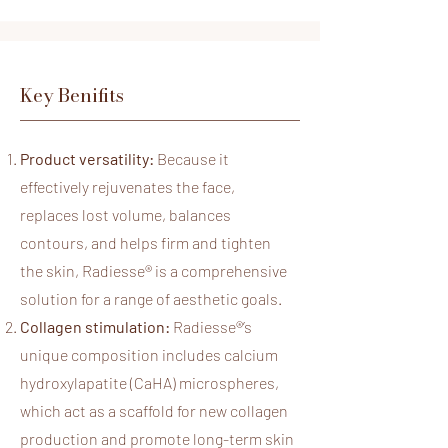
Key Benifits
Product versatility:
Because it
effectively rejuvenates the face,
replaces lost volume, balances
contours, and helps firm and tighten
the skin, Radiesse® is a comprehensive
solution for a range of aesthetic goals.
Collagen stimulation:
Radiesse®
’s
unique composition includes calcium
hydroxylapatite (CaHA) microspheres,
which act as a scaffold for new collagen
production and promote long-term skin