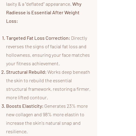
laxity & a "deflated" appearance.
Why
Radiesse is Essential After Weight
Loss:
Targeted Fat Loss Correction:
Directly
reverses the signs of facial fat loss and
hollowness, ensuring your face matches
your fitness achievement.
Structural Rebuild:
Works deep beneath
the skin to rebuild the essential
structural framework, restoring a firmer,
more lifted contour.
Boosts Elasticity:
Generates 23% more
new collagen and 98% more elastin to
increase the skin's natural snap and
resilience.