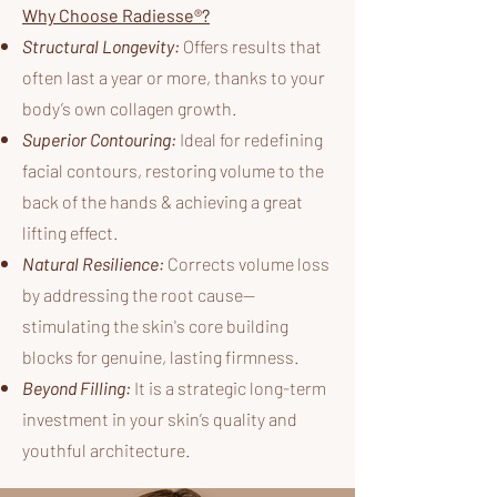
Why Choose Radiesse®?
Structural Longevity:
Offers results that
often last a year or more, thanks to your
body’s own collagen growth.
Superior Contouring:
Ideal for redefining
facial contours, restoring volume to the
back of the hands & achieving a great
lifting effect.
Natural Resilience:
Corrects volume loss
by addressing the root cause—
stimulating the skin's core building
blocks for genuine, lasting firmness.
Beyond Filling:
It is a strategic long-term
investment in your skin’s quality and
youthful architecture.