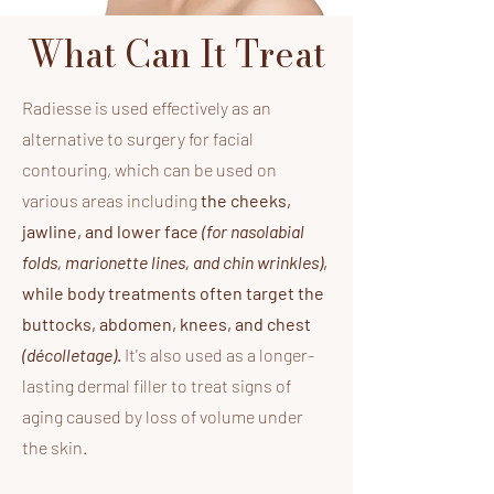
What Can It Treat
​Radiesse is used effectively as an
alternative to surgery for facial
contouring, which can be used on
various areas including
the cheeks,
jawline, and lower face
(for nasolabial
folds, marionette lines, and chin wrinkles)
,
while body treatments often target the
buttocks, abdomen, knees, and chest
(décolletage)
.
It's also used as a longer-
lasting dermal filler to treat signs of
aging caused by loss of volume under
the skin.