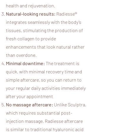
health and rejuvenation.​
Natural-looking results:
Radiesse®
integrates seamlessly with the body’s
tissues, stimulating the production of
fresh collagen to provide
enhancements that look natural rather
than overdone.
Minimal downtime:
The treatment is
quick, with minimal recovery time and
simple aftercare, so you can return to
your regular daily activities immediately​
after your appointment
No massage aftercare:
Unlike Sculptra,
which requires substantial post-
injection massage, Radiesse aftercare
is similar to traditional hyaluronic acid