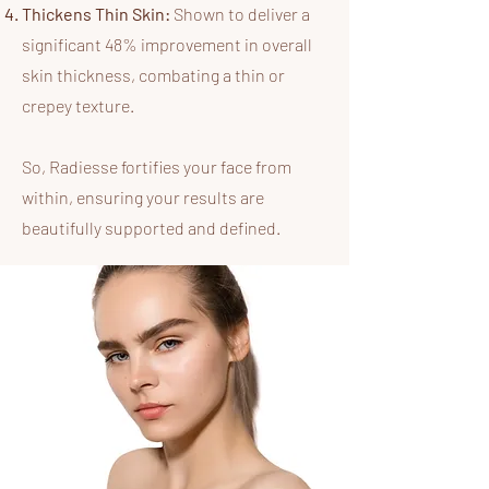
Thickens Thin Skin:
Shown to deliver a
significant 48% improvement in overall
skin thickness, combating a thin or
crepey texture.
So,
Radiesse fortifies your face from
within, ensuring your results are
beautifully supported and defined.