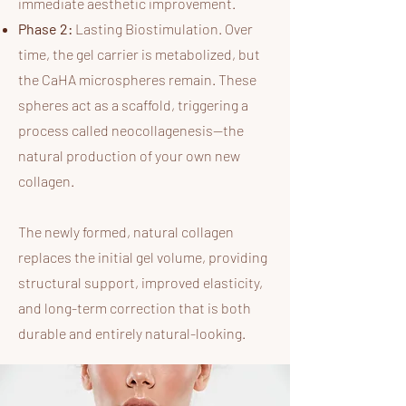
immediate aesthetic improvement.
Phase 2:
Lasting Biostimulation. Over
time, the gel carrier is metabolized, but
the CaHA microspheres remain. These
spheres act as a scaffold, triggering a
process called neocollagenesis—the
natural production of your own new
collagen.
The newly formed, natural collagen
replaces the initial gel volume, providing
structural support, improved elasticity,
and long-term correction that is both
durable and entirely natural-looking.