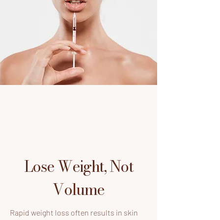
Lose Weight, Not
Volume
Rapid weight loss often results in skin