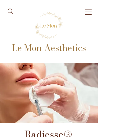
Le Mon Aesthetics
Radiesse®