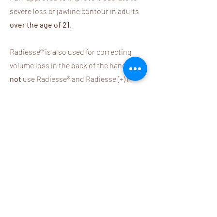
severe loss of jawline contour in adults
over the age of 21
.
Radiesse® is also used for correcting
volume loss in the back of the hands.
Do
not
use Radiesse® and Radiesse (+)
if
you have severe allergies with
anaphylaxis
,
known hypersensitivity to
any of the components, bleeding
disorders, or a known hypersensitivity
to lidocaine or anesthetics of the
amide type.
Delayed-onset
inflammation at the site of injection
following illness, infection,
vaccinations, or dental procedures is a
known side effect of dermal fillers.