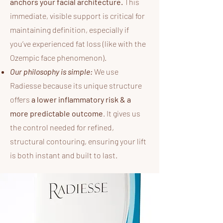
anchors your facial architecture.
This
immediate, visible support is critical for
maintaining definition, especially if
you’ve experienced fat loss (like with the
Ozempic face phenomenon).
Our philosophy is simple:
We use
Radiesse because its unique structure
offers
a lower inflammatory risk & a
more predictable outcome
. It gives us
the control needed for refined,
structural contouring, ensuring your lift
is both instant and built to last.​