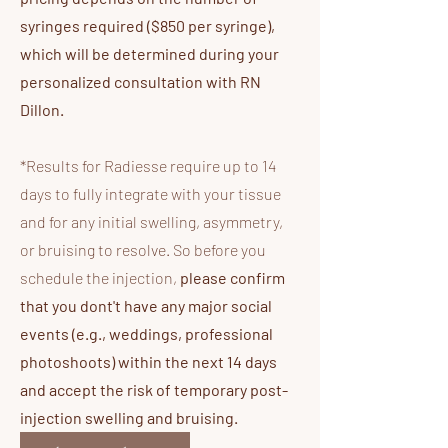
syringes required ($850 per syringe),
which will be determined during your
personalized consultation with RN
Dillon.
*Results for Radiesse require up to 14
days to fully integrate with your tissue
and for any initial swelling, asymmetry,
or bruising to resolve. So before you
schedule the injection,
please confirm
that you dont't have any major social
events (e.g., weddings, professional
photoshoots) within the next 14 days
and accept the risk of temporary post-
injection swelling and bruising.