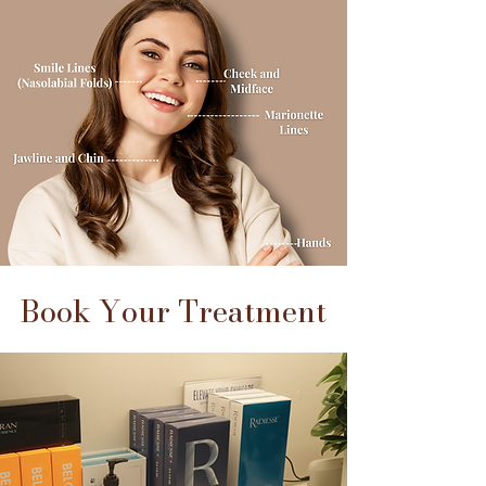
Book Your Treatment