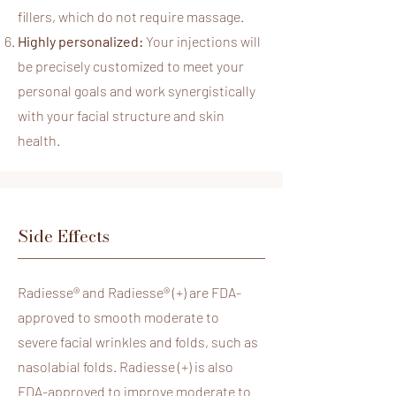
fillers, which do not require massage.
Highly personalized:
Your injections will
be precisely customized to meet your
personal goals and work synergistically
with your facial structure and skin
health.
Side Effects
Radiesse® and Radiesse® (+) are FDA-
approved to smooth moderate to
severe facial wrinkles and folds, such as
nasolabial folds. Radiesse (+) is also
FDA-approved to improve moderate to