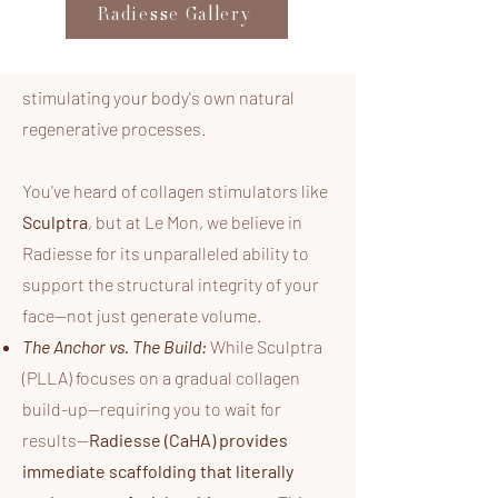
categorized as a
Collagen Biostimulator
Radiesse Gallery
—a sophisticated technology that
delivers immediate volume while
stimulating your body's own natural
regenerative processes.
You've heard of collagen stimulators like
Sculptra
, but at Le Mon, we believe in
Radiesse for its unparalleled ability to
support the structural integrity of your
face—not just generate volume.​
The Anchor vs. The Build:
While Sculptra
(PLLA) focuses on a gradual collagen
build-up—requiring you to wait for
results—
Radiesse (CaHA) provides
immediate scaffolding that literally