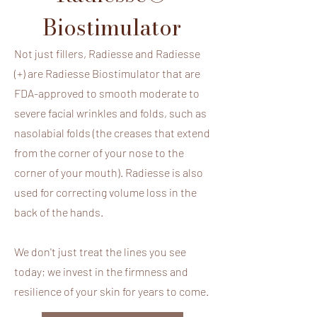
Biostimulator
Not just fillers, Radiesse and Radiesse
(+) are Radiesse Biostimulator that are
FDA-approved to smooth moderate to
severe facial wrinkles and folds, such as
nasolabial folds (the creases that extend
from the corner of your nose to the
What is
corner of your mouth). Radiesse is also
used for correcting volume loss in the
Radiesse®
back of the hands.
Radiesse is a premium, FDA-approved
We don't just treat the lines you see
injectable composed of Calcium
today; we invest in the firmness and
Hydroxylapatite (CaHA) microspheres
resilience of your skin for years to come.
suspended in a gel carrier. It is