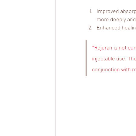
Improved absorpt
more deeply and 
Enhanced healing
*Rejuran is not cu
injectable use. The
conjunction with m