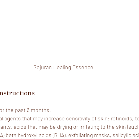
Rejuran Healing Essence
nstructions
or the past 6 months.
l agents that may increase sensitivity of skin: retinoids, to
iants, acids that may be drying or irritating to the skin (suc
A) beta hydroxyl acids (BHA), exfoliating masks, salicylic aci