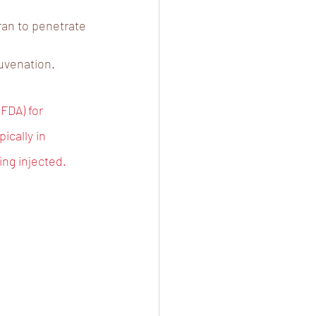
ran to penetrate 
uvenation.
FDA) for 
ically in 
ing injected.