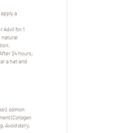
apply a 
 Advil for 1 
 natural 
tion.
 After 24 hours, 
r a hat and 
ar), salmon 
ement (Collagen 
. Avoid dairy, 