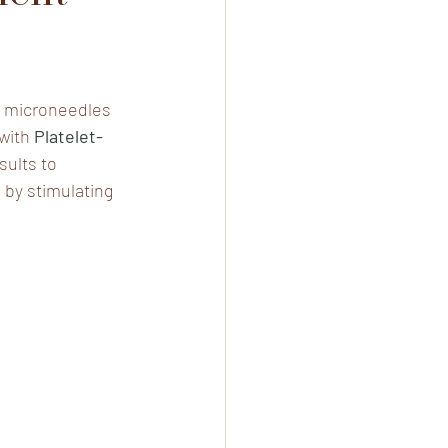
ng microneedles 
with 
Platelet-
sults to 
 by stimulating 