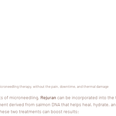
icroneedling therapy, without the pain, downtime, and thermal damage
ts of microneedling,
 Rejuran 
can be incorporated into the 
ment derived from salmon DNA that helps heal, hydrate, a
these two treatments can boost results: