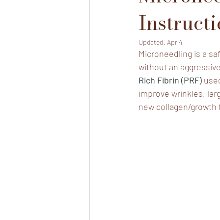
Instruct
Updated:
Apr 4
Microneedling is a saf
without an aggressive
Rich Fibrin (PRF) 
used
improve wrinkles, lar
new collagen/growth 