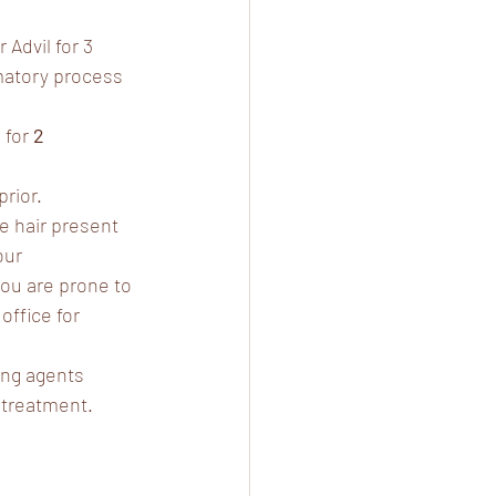
Advil for 3 
mmatory process 
for 
2 
prior.
e hair present 
our 
you are prone to 
office for 
ing agents 
r treatment.