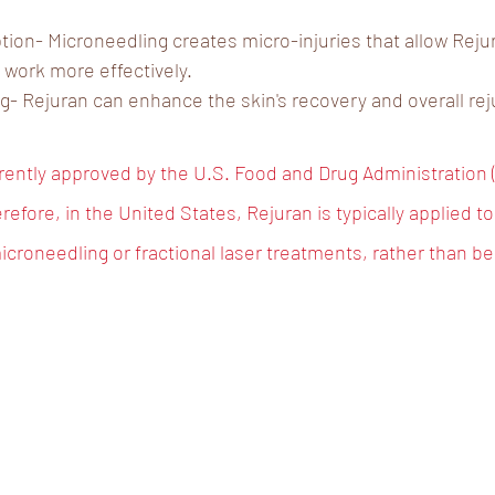
ion- Microneedling creates micro-injuries that allow Reju
work more effectively.
- Rejuran can enhance the skin's recovery and overall rej
rrently approved by the U.S. Food and Drug Administration (
refore, in the United States, Rejuran is typically applied top
icroneedling or fractional laser treatments, rather than be