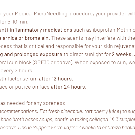
r your Medical MicroNeedling procedure, your provider will 
for 5-10 min.
 anti-inflammatory medications
 such as ibuprofen Motrin or
 arnica or bromelain. 
These agents may interfere with the
ess that is critical and responsible for your skin rejuvena
ng and prolonged exposure
 to direct sunlight for 
2 weeks
.
eral sun block (SPF30 or above). When exposed to sun, wea
every 2 hours.
th factor serum 
after 12 hours. 
ace or put ice on face 
after 24 hours.
 as needed for any soreness
ecommendations: Eat fresh pineapple, tart cherry juice (no sug
, bone broth based soups, continue taking collagen 1 & 3 suppl
ctive Tissue Support Formula) for 2 weeks to optimize healing