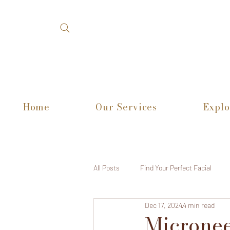
Home
Our Services
Explo
All Posts
Find Your Perfect Facial
Dec 17, 2024
4 min read
Micronee