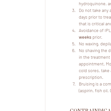
hydroquinone, an
Do not take any 
days prior to tre
that is critical 
Avoidance of IPL
weeks
 prior.
No waxing, depila
No shaving the da
in the treatment 
appointment. Mole
cold sores, take a
prescription.
Bruising is a co
(aspirin, fish oi
CONTRAINDICA