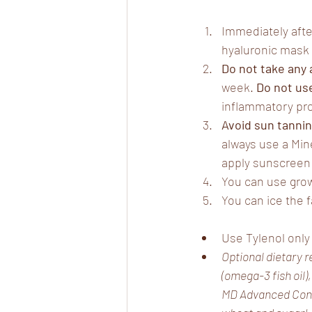
Immediately afte
hyaluronic mask 
Do not take any
week. 
Do not use
inflammatory proc
Avoid
sun tanni
always use a Min
apply sunscreen 
You can use grow
You can ice the f
Use Tylenol only
Optional dietary r
(omega-3 fish oil)
MD Advanced Conne