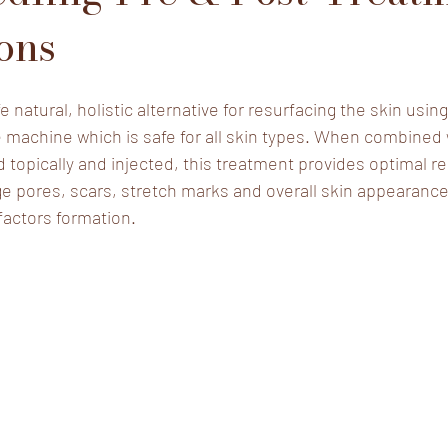
ions
e natural, holistic alternative for resurfacing the skin usi
 machine which is safe for all skin types. When combined 
 topically and injected, this treatment provides optimal re
ge pores, scars, stretch marks and overall skin appearance
factors formation.