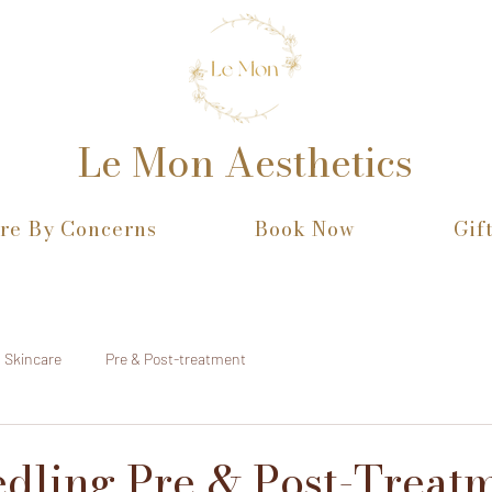
Le Mon Aesthetics
re By Concerns
Book Now
Gif
Skincare
Pre & Post-treatment
dling Pre & Post-Treat