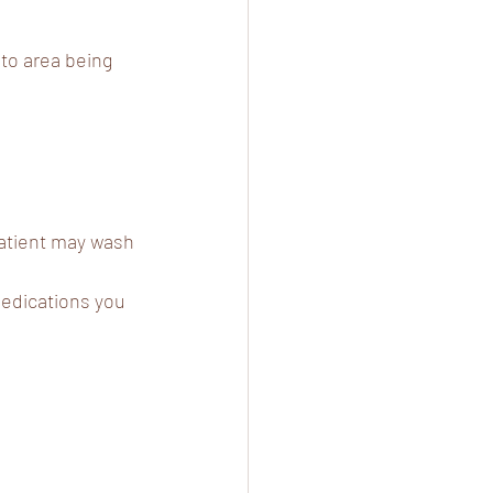
 to area being 
Patient may wash 
medications you 