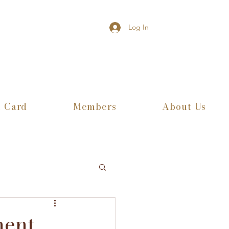
Log In
t Card
Members
About Us
ment