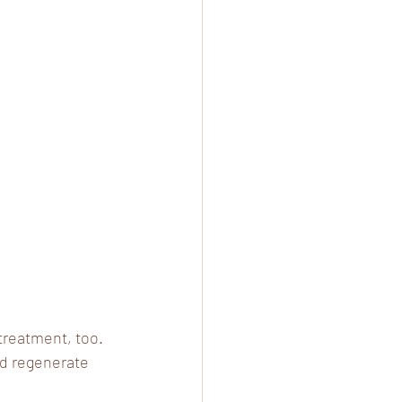
treatment, too. 
nd regenerate 