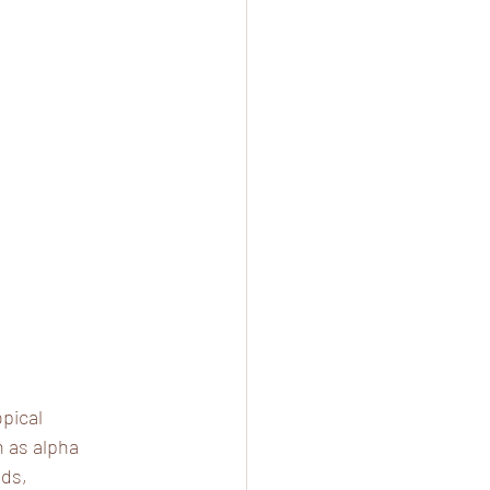
pical 
h as alpha 
ds, 