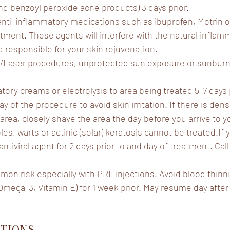
d benzoyl peroxide acne products) 3 days prior.
anti-inflammatory medications such as ibuprofen, Motrin or 
atment. These agents will interfere with the natural infla
and responsible for your skin rejuvenation.
/Laser procedures, unprotected sun exposure or sunburn 
tory creams or electrolysis to area being treated 5-7 days 
y of the procedure to avoid skin irritation. If there is dens
area, closely shave the area the day before you arrive to y
s, warts or actinic (solar) keratosis cannot be treated.If 
ntiviral agent for 2 days prior to and day of treatment. Call 
mmon risk especially with PRF injections. Avoid blood thinn
l, Omega-3, Vitamin E) for 1 week prior. May resume day afte
TIONS