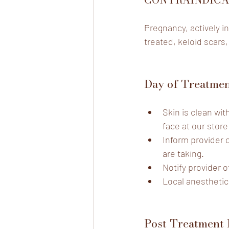
Pregnancy, actively in
treated, keloid scars,
Day of Treatme
Skin is clean wi
face at our store
Inform provider 
are taking.
Notify provider o
Local anesthetic
Post Treatment 