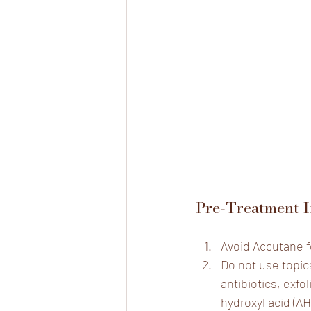
Pre-Treatment I
Avoid Accutane f
Do not use topica
antibiotics, exfol
hydroxyl acid (AH