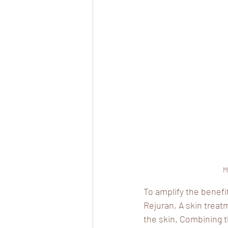
M
To amplify the benefi
Rejuran, A skin treat
the skin. Combining 