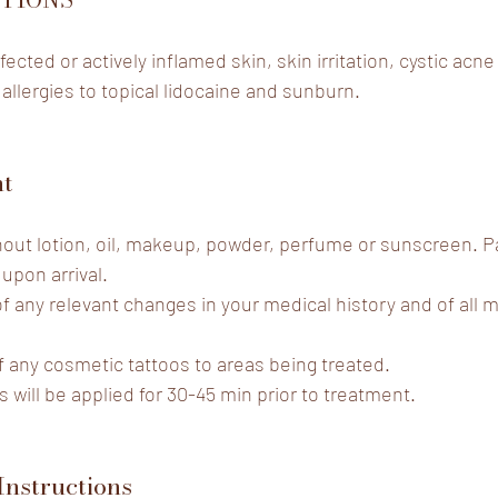
fected or actively inflamed skin, skin irritation, cystic acne
 allergies to topical lidocaine and sunburn.
nt
thout lotion, oil, makeup, powder, perfume or sunscreen. 
 upon arrival.
of any relevant changes in your medical history and of all 
f any cosmetic tattoos to areas being treated.
s
 will be applied for 30-45 min prior to treatment.
Instructions