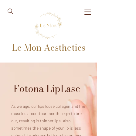
Le Mon Aesthetics
Fotona LipLase
As we age, our lips loose collagen and the
muscles around our month begin to tire
out, resulting in thinner lips. Also
sometimes the shape of your lip is less
defined. To address both problems, you