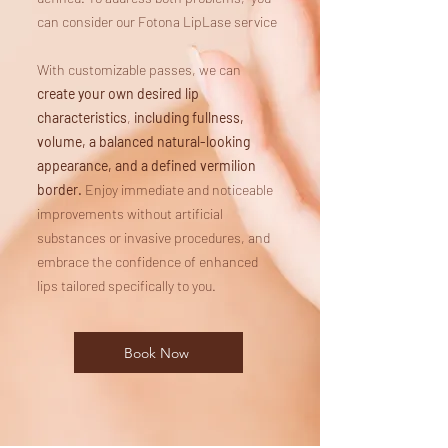
can consider our Fotona LipLase service
With customizable passes, we can
create your own desired lip
characteristics
,
including
fullness,
volume, a balanced natural-looking
appearance, and a defined vermilion
border.
Enjoy immediate and noticeable
improvements without artificial
substances or invasive procedures, and
embrace the confidence of enhanced
lips tailored specifically to you.
Book Now