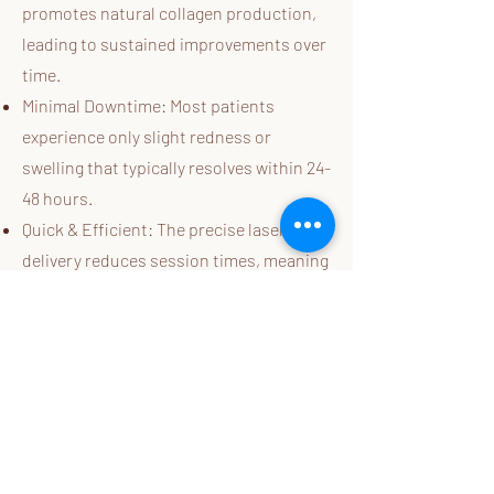
promotes natural collagen production,
leading to sustained improvements over
time.
Minimal Downtime: Most patients
experience only slight redness or
swelling that typically resolves within 24-
48 hours.
Quick & Efficient: The precise laser
delivery reduces session times, meaning
fewer appointments are needed to see
optimal results.
Before & After Gallery