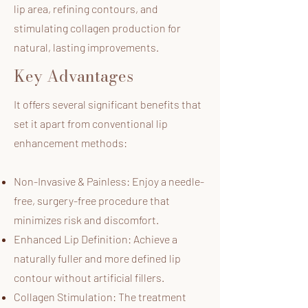
lip area, refining contours, and
stimulating collagen production for
natural, lasting improvements.
Key Advantages
It offers several significant benefits that
set it apart from conventional lip
enhancement methods:
Non-Invasive & Painless: Enjoy a needle-
free, surgery-free procedure that
minimizes risk and discomfort.
Enhanced Lip Definition: Achieve a
naturally fuller and more defined lip
contour without artificial fillers.
Collagen Stimulation: The treatment