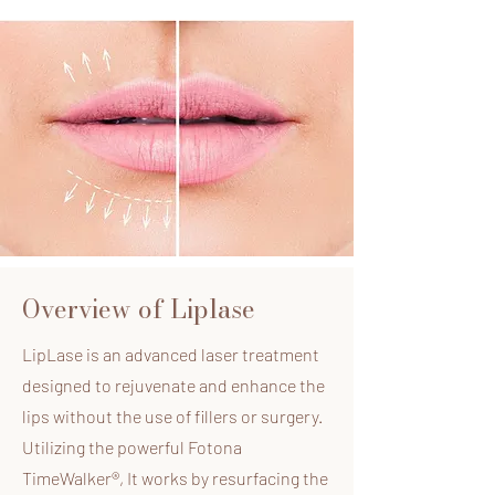
Overview of Liplase
LipLase is an advanced laser treatment
designed to rejuvenate and enhance the
lips without the use of fillers or surgery.
Utilizing the powerful Fotona
TimeWalker®, It works by resurfacing the