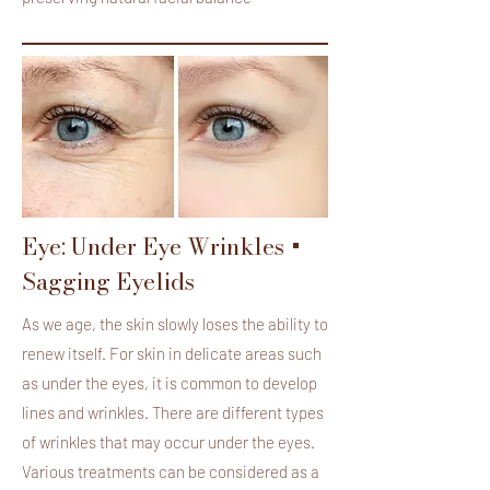
Eye: Under Eye Wrinkles +
Sagging Eyelids
As we age, the skin slowly loses the ability to
renew itself. For skin in delicate areas such
as under the eyes, it is common to develop
lines and wrinkles. There are different types
of wrinkles that may occur under the eyes.
Various treatments can be considered as a