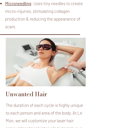
Microneedling
: Uses tiny needles to create
micro-injuries, stimulating collagen
production & reducing the appearance of
scars
Unwanted Hair
The duration of each cycle is highly unique
to each person and area of the body. At
Le
Mon
, we will customize your laser hair