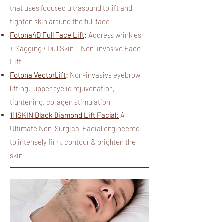
that uses focused ultrasound to lift and
tighten skin around the full face
Fotona4D Full Face Lift
:
Address wrinkles
+ Sagging / Dull Skin + Non-invasive Face
Lift
Fotona VectorLift
:
N
on-invasive eyebrow
lifting, upper eyelid rejuvenation,
tightening, collagen stimulation
111SKIN Black Diamond Lift Facial:
A
Ultimate Non-Surgical Facial engineered
to intensely firm, contour & brighten the
skin