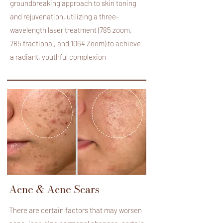
groundbreaking approach to skin toning
and rejuvenation, utilizing a three-
wavelength laser treatment (785 zoom,
785 fractional, and 1064 Zoom) to achieve
a radiant, youthful complexion
Acne & Acne Scars
There are certain factors that may worsen