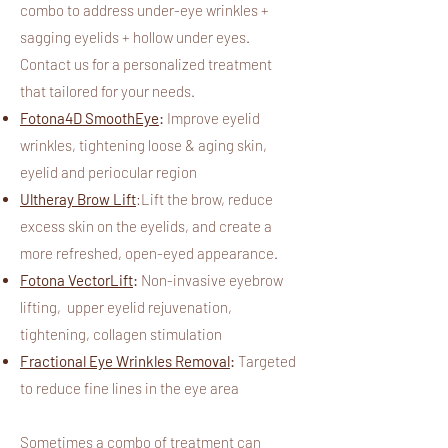
combo to address under-eye wrinkles +
sagging eyelids + hollow under eyes.
Contact us for a personalized treatment
that tailored for your needs.
Fotona4D SmoothEye
:
Improve eyelid
wrinkles, tightening loose & aging skin,
eyelid and periocular region
Ultheray Brow Lift
:Lift the brow, reduce
excess skin on the eyelids, and create a
more refreshed, open-eyed appearance.
Fotona VectorLift
:
Non-invasive eyebrow
lifting, upper eyelid rejuvenation,
tightening, collagen stimulation
Fractional Eye Wrinkles Removal
:
Targeted
to reduce fine lines in the eye area
Sometimes a combo of treatment can