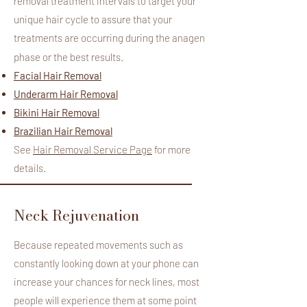
removal treatment intervals to target your
unique hair cycle to assure that your
treatments are occurring during the anagen
​
phase or the best results.
Facial Hair Removal
Underarm Hair Removal
Bikini Hair Removal
Brazilian Hair Removal
See
Hair Removal Service Page
for more
details.
Neck Rejuvenation
Because repeated movements such as
constantly looking down at your phone can
increase your chances for neck lines, most
people will experience them at some point