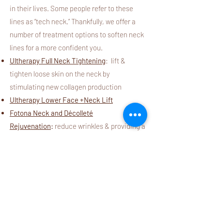
in their lives. Some people refer to these
lines as “tech neck.” Thankfully, we offer a
number of treatment options to soften neck
lines for a more confident you.
Ultherapy Full Neck Tightening
: lift &
tighten loose skin on the neck by
stimulating new collagen production
Ultherapy Lower Face +Neck Lift
Fotona Neck and Décolleté
Rejuvenation
:
reduce wrinkles & providing a
smoother, more even complexion
Fotona Neck Wrinkle Resurfacing
:
Stimulate collagen production and gently
resurface the skin for a smoother, youthful
appearance
Microneedling for Neck and Ches
t:
restore