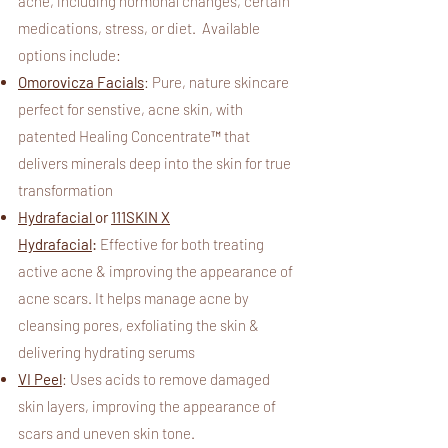
acne, including hormonal changes, certain
medications, stress, or diet.
Available
options include:
Omorovicza Facials
: Pure, nature skincare
perfect for senstive, acne skin, with
patented Healing Concentrate™ that
delivers minerals deep into the skin for true
transformation
Hydrafacial
or
111SKIN X
Hydrafacial
:
Effective for both treating
active acne & improving the appearance of
acne scars. It helps manage acne by
cleansing pores, exfoliating the skin &
delivering hydrating serums
VI Peel
:
Uses acids to remove damaged
skin layers, improving the appearance of
scars and uneven skin tone.