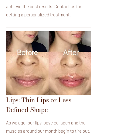
achieve the best results. Contact us for
getting a personalized treatment.
Lips: Thin Lips or Less
Defined Shape
As we age, our lips loose collagen and the
muscles around our month begin to tire out,