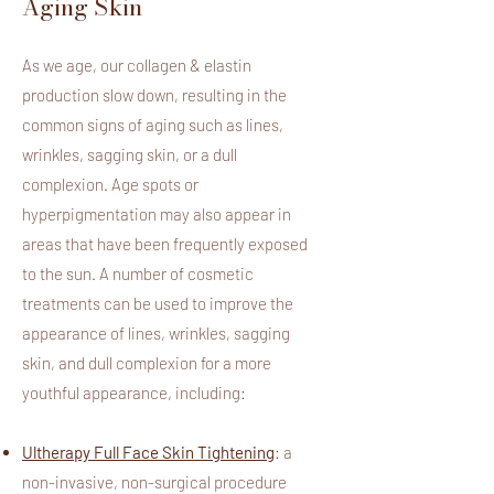
Aging Skin
As we age, our collagen & elastin
production slow down, resulting in the
common signs of aging such as lines,
wrinkles, sagging skin, or a dull
complexion. Age spots or
hyperpigmentation may also appear in
areas that have been frequently exposed
to the sun.
A number of cosmetic
treatments can be used to improve the
appearance of lines, wrinkles, sagging
skin, and dull complexion for a more
youthful appearance, including:
Ultherapy Full Face Skin Tightening
: a
non-invasive, non-surgical procedure