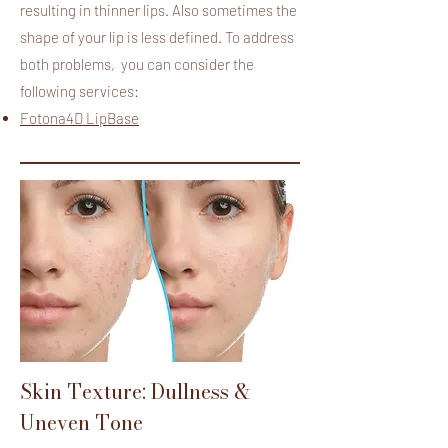
resulting in thinner lips. Also sometimes the
shape of your lip is less defined. To address
both problems, you can consider the
following services:
Fotona4D LipBase
Skin Texture: Dullness &
Uneven Tone