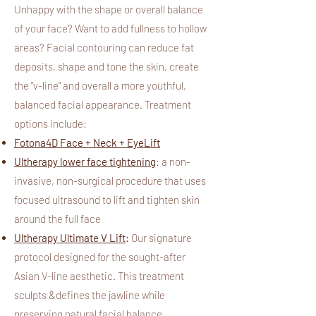
Unhappy with the shape or overall balance
of your face? Want to add fullness to hollow
areas? Facial contouring can reduce fat
deposits, shape and tone the skin, create
the "v-line" and overall a more youthful,
balanced facial appearance.
Treatment
options include:
Fotona4D Face + Neck + EyeLift​
Ultherapy lower face tightening
: a non-
invasive, non-surgical procedure that uses
focused ultrasound to lift and tighten skin
around the full face
Ultherapy Ultimate V Lift
:
Our signature
protocol designed for the sought-after
Asian V-line aesthetic. This treatment
sculpts &defines the jawline while
preserving natural facial balance