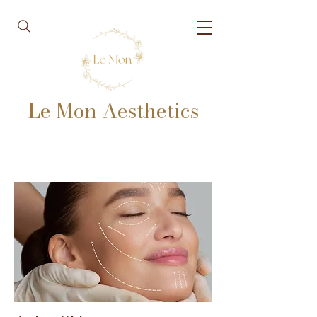
Le Mon Aesthetics