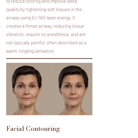
to reduce snoring and improve sleep
quality by tightening soft tissues in the
airway using Er:YAG laser energy. It
creates a firmer airway, reducing tissue
vibration, require no anesthesia, and are
not typically painful, often described as a
warm, tingling sensation
Facial Contouring