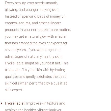
Every beauty lover needs smooth,
glowing, and younger-looking skin.
Instead of spending loads of money on
creams, serums, and other skincare
products in your normal skin-care routine,
you may get a natural glow with a facial
that has grabbed the eyes of experts for
several years. If you want to get the
advantages of naturally healthy skin,
HydraFacial might be your best bet. This
treatment fills your skin with hydrating
qualities and gently exfoliates the dead
skin cells when performed by a qualified
skin expert.
HydraFacial
:
Improve skin texture and
achieve the healthy, vibrant look you