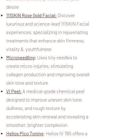
desire
111SKIN Rose Gold Facial:
Discover
luxurious and science-lead 111SKIN Facial
experiences, specializing in rejuvenating
treatments that enhance skin firmness,
vitality & youthfulness
Microneedling
:
Uses tiny needles to
create micro-injuries, stimulating
collagen production and improving overall
skin tone and texture
VI Peel:
A medical-grade chemical peel
designed to improve uneven skin tone,
dullness, and rough texture by
accelerating skin renewal and revealing a
smoother, brighter complexion
Helios Pico Toning
:
Helios IV 785 offers a