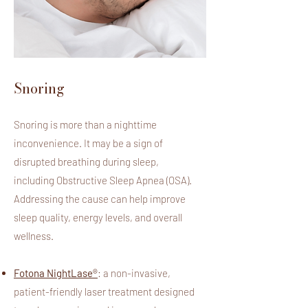
Snoring
Snoring is more than a nighttime
inconvenience. It may be a sign of
disrupted breathing during sleep,
including Obstructive Sleep Apnea (OSA).
Addressing the cause can help improve
sleep quality, energy levels, and overall
wellness.
Fotona NightLase®
: a non-invasive,
patient-friendly laser treatment designed