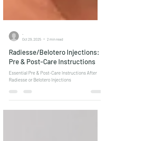
-
Oct 29, 2025
2 min read
Radiesse/Belotero Injections:
Pre & Post-Care Instructions
Essential Pre & Post-Care Instructions After
Radiesse or Belotero Injections