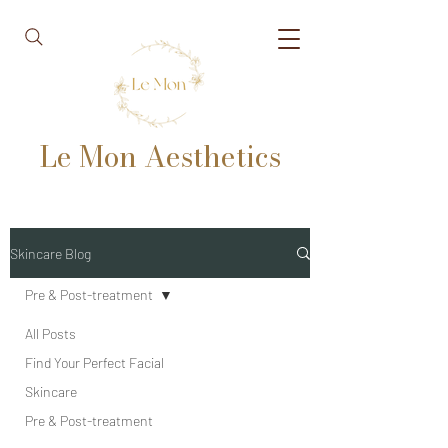
Le Mon Aesthetics
Skincare Blog
Pre & Post-treatment
All Posts
Find Your Perfect Facial
Skincare
Pre & Post-treatment