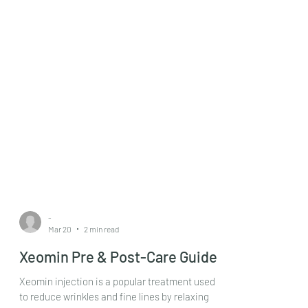
-
Mar 20
2 min read
Xeomin Pre & Post-Care Guide
Xeomin injection is a popular treatment used