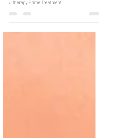
Essential Pre & Post-Care Instructions After
Ultherapy Prime Treatment