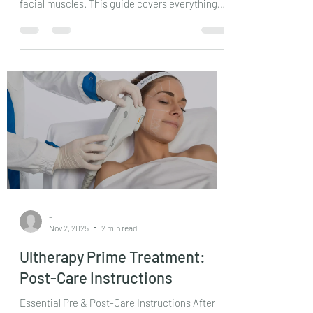
to reduce wrinkles and fine lines by relaxing
facial muscles. This guide covers everything
from preparation to recovery, helping you
make informed decisions and achieve the best
results.
-
Nov 2, 2025
2 min read
Ultherapy Prime Treatment:
Post-Care Instructions