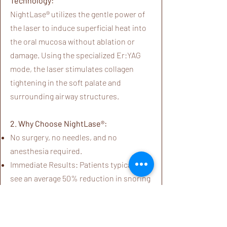
Technology:
NightLase® utilizes the gentle power of
the laser to induce superficial heat into
the oral mucosa without ablation or
damage. Using the specialized Er:YAG
mode, the laser stimulates collagen
tightening in the soft palate and
surrounding airway structures.
2. Why Choose NightLase®:
No surgery, no needles, and no
anesthesia required.
Immediate Results: Patients typically
see an average 50% reduction in snoring
starting from the first session.
Clinically Efficacious: Gentle enough for
the sensitive tissue inside the mouth,