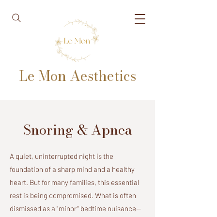
Le Mon Aesthetics
Snoring & Apnea
A quiet, uninterrupted night is the
foundation of a sharp mind and a healthy
heart. But for many families, this essential
rest is being compromised. What is often
dismissed as a "minor" bedtime nuisance—