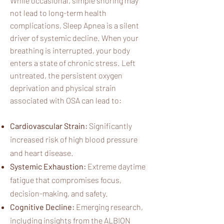
While occasional, simple snoring may
not lead to long-term health
complications, Sleep Apnea is a silent
driver of systemic decline. When your
breathing is interrupted, your body
enters a state of chronic stress. Left
untreated, the persistent oxygen
deprivation and physical strain
associated with OSA can lead to:​
Cardiovascular Strain:
Significantly
increased risk of high blood pressure
and heart disease.
Systemic Exhaustion:
Extreme daytime
fatigue that compromises focus,
decision-making, and safety.
Cognitive Decline:
Emerging research,
including insights from the ALBION