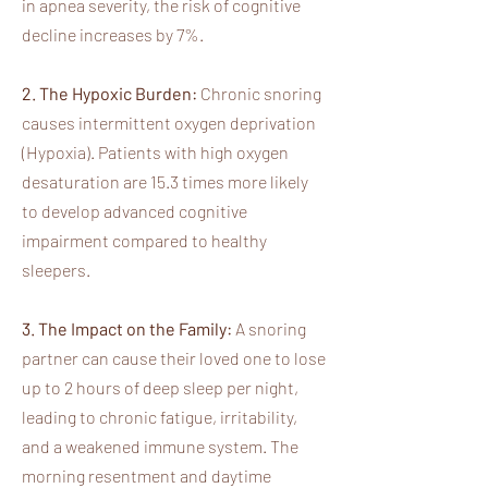
in apnea severity, the risk of cognitive
decline increases by 7%.
2. The Hypoxic Burden:
Chronic snoring
causes intermittent oxygen deprivation
(Hypoxia). Patients with high oxygen
desaturation are 15.3 times more likely
to develop advanced cognitive
impairment compared to healthy
sleepers.
3. The Impact on the Family:
A snoring
partner can cause their loved one to lose
up to 2 hours of deep sleep per night,
leading to chronic fatigue, irritability,
and a weakened immune system. The
morning resentment and daytime