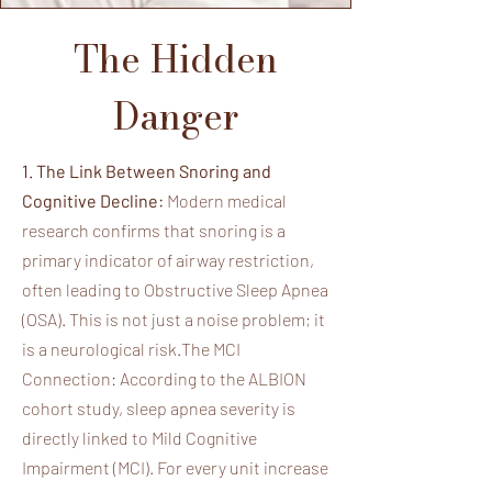
The Hidden
Danger
1. The Link Between Snoring and
Cognitive Decline:
Modern medical
research confirms that snoring is a
primary indicator of airway restriction,
often leading to Obstructive Sleep Apnea
(OSA). This is not just a noise problem; it
is a neurological risk.The MCI
Connection: According to the ALBION
cohort study, sleep apnea severity is
directly linked to Mild Cognitive
Impairment (MCI). For every unit increase