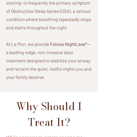
snoring—is frequently the primary symptom
of Obstructive Sleep Apnea (OSA), a serious
condition where breathing repeatedly stops
and starts throughout the night.
At Le Mon, we provide
Fotona NightLase®
—
a leading-edge, non-invasive laser
treatment designed to stabilize your airway
and reclaim the quiet, restful nights you and
your family deserve.
Why Should I
Treat It?