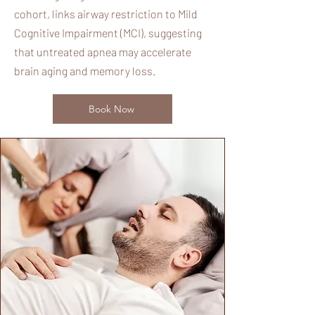
cohort, links airway restriction to Mild
Cognitive Impairment (MCI), suggesting
that untreated apnea may accelerate
brain aging and memory loss.
Book Now