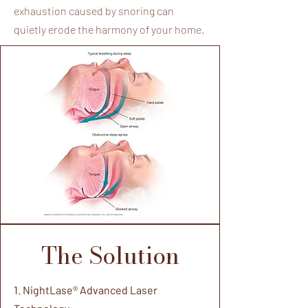
exhaustion caused by snoring can
quietly erode the harmony of your home.
The Solution
1. NightLase® Advanced Laser