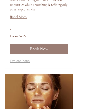
Mineral-rich Hungarian mud draws out
impurities while nourishing & refining oily
or acne-prone skin
Read More
1 hr
From
From $225
225
US
dollars
Book Now
Explore Plans