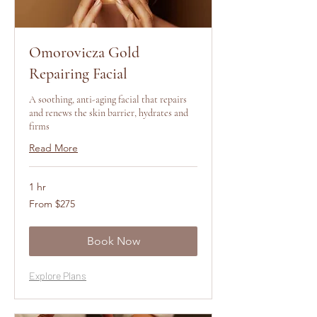
Omorovicza Gold
Repairing Facial
A soothing, anti-aging facial that repairs
and renews the skin barrier, hydrates and
firms
Read More
1 hr
From
From $275
275
US
dollars
Book Now
Explore Plans