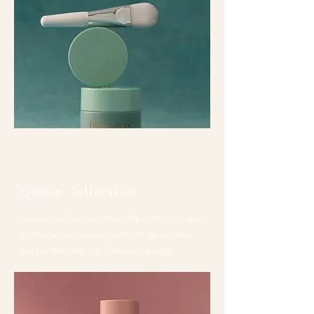
Queen Collection
Queen Collection instantly hydrates and
refreshes, enhances natural glow, and
preps the skin for flawless results.