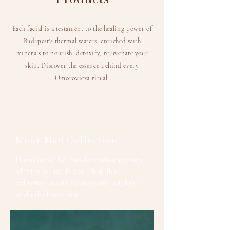
Each facial is a testament to the healing power of
Budapest's thermal waters, enriched with
minerals to nourish, detoxify, rejuvenate your
skin.
Discover the essence behind every
Omorovicza ritual.
Moor Mud Collection
Harnessing the transformative powers
of mineral-rich Moor Mud, this
collection works to detoxify, brighten
and rebalance skin.