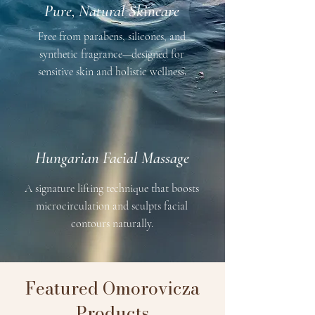
Pure, Natural Skincare
Free from parabens, silicones, and
synthetic fragrance—designed for
sensitive skin and holistic wellness.
Hungarian Facial Massage
A signature lifting technique that boosts
microcirculation and sculpts facial
contours naturally.
Featured Omorovicza
Products