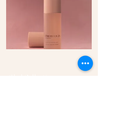
Glod Collection
Essentials for your anti-aging regime
for full face, omorovicza's Gold range
leaves skin glowing and rejuvenated.