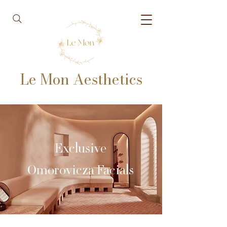
Le Mon Aesthetics
Exclusive
Omorovicza Facials