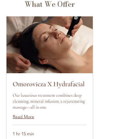
What We Offer
Omorovicza X Hydrafacial
Our luxurious treatment combines deep
cleansing, mineral infusion, a rejuvenating
massage—all in one
Read More
1 hr 15 min