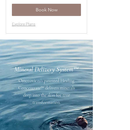
dollars
Book Now
Explore Plans
Mineral Delivery System™
Omorovicza’s patented Healing
Concentrate™ delivers minerals
deep into the skin for true
transformation.