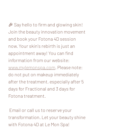
🎉 Say hello to firm and glowing skin! 
Join the beauty innovation movement 
and book your Fotona 4D session 
now. Your skin's rebirth is just an 
appointment away! You can find 
information from our website: 
www.mylemonspa.com
. Please note:  
do not put on makeup immediately 
after the treatment, especially after 5 
days for Fractional and 3 days for 
Fotona treatment.
 Email or call us to reserve your 
transformation. Let your beauty shine 
with Fotona 4D at Le Mon Spa! 