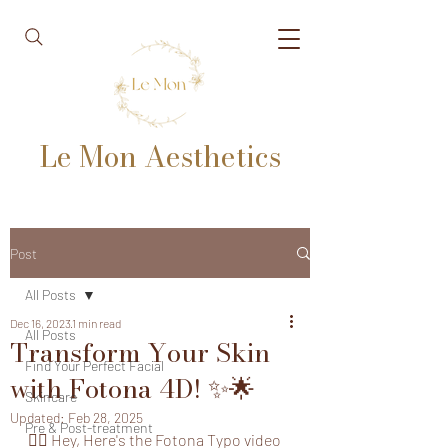
Le Mon Aesthetics
Post
All Posts
Dec 16, 2023
1 min read
All Posts
Transform Your Skin
Find Your Perfect Facial
with Fotona 4D! ✨🌟
Skincare
Updated:
Feb 28, 2025
Pre & Post-treatment
👩‍⚕️ Hey, Here's the Fotona Typo video 