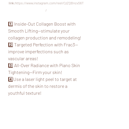
link:
https://www.instagram.com/reel/CzZQBncvS6T
/
1️⃣ Inside-Out Collagen Boost with 
Smooth Lifting--stimulate your 
collagen production and remodeling!
2️⃣ Targeted Perfection with Frac3--
improve imperfections such as 
vascular areas!
3️⃣ All-Over Radiance with Piano Skin 
Tightening--Firm your skin!
4️⃣Use a laser light peel to target at 
dermis of the skin to restore a 
youthful texture!