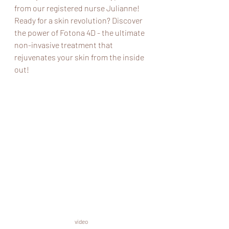
from our registered nurse Julianne! 
Ready for a skin revolution? Discover 
the power of Fotona 4D - the ultimate 
non-invasive treatment that 
rejuvenates your skin from the inside 
out!
video 