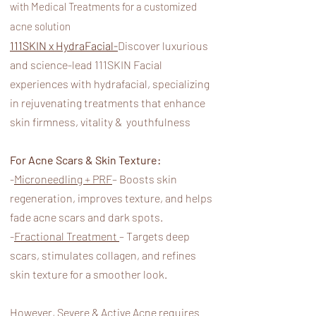
with Medical Treatments for a customized
acne solution
111SKIN x HydraFacial-
Discover luxurious
and science-lead 111SKIN Facial
experiences with hydrafacial, specializing
in rejuvenating treatments that enhance
skin firmness, vitality & youthfulness
For Acne Scars & Skin Texture:
-
Microneedling + PRF
– Boosts skin
regeneration, improves texture, and helps
fade acne scars and dark spots.
-
Fractional Treatment
– Targets deep
scars, stimulates collagen, and refines
skin texture for a smoother look.
However, Severe & Active Acne requires