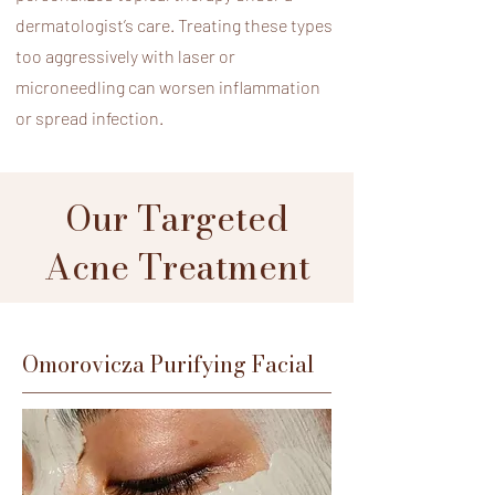
dermatologist’s care. Treating these types
too aggressively with laser or
microneedling can worsen inflammation
or spread infection.
Our Targeted
Acne Treatment
Omorovicza Purifying Facial