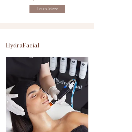
Learn More
HydraFacial