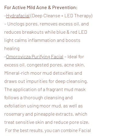
For Active Mild Acne & Prevention:
-
Hydrafacial
(Deep Cleanse + LED Therapy)
– Unclogs pores, removes excess oil, and
reduces breakouts while blue & red LED
light calms inflammation and boosts
healing
-
Omorovicza Purifying Facial
– Ideal for
excess oil, congested pores, acne skin.
Mineral-rich moor mud detoxifies and
draws out impurities for deep cleansing.
The application of a fragrant mud mask
follows a thorough cleansing and
exfoliation using moor mud, as well as
rosemary and pineapple extracts, which
treat sensitive skin and reduce pore size.​
For the best results, you can combine Facial