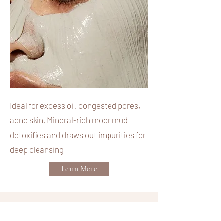
Ideal for excess oil, congested pores,
acne skin, Mineral-rich moor mud
detoxifies and draws out impurities for
deep cleansing
Learn More