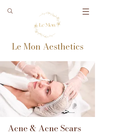
Le Mon Aesthetics
Acne & Acne Scars