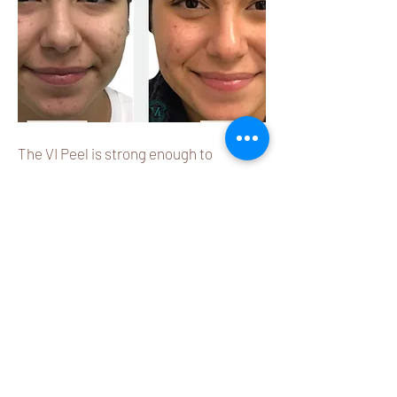
The VI Peel is strong enough to
address deep skin concerns like acne
scarring & pigmentation, yet gentle
enough to minimize discomfort
Learn More
Microneedling Therapy