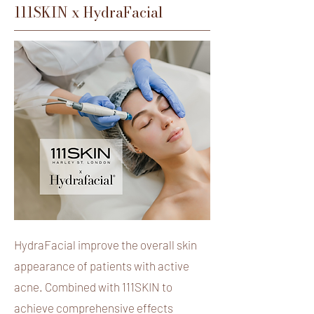
111SKIN x HydraFacial
HydraFacial improve the overall skin
appearance of patients with active
acne. Combined with 111SKIN to
achieve comprehensive effects