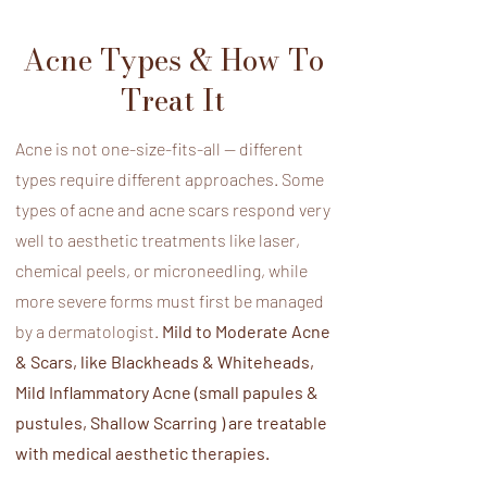
Acne Types & How​ To
Treat It
Acne is not one-size-fits-all — different
types require different approaches. Some
types of acne and acne scars respond very
well to aesthetic treatments like laser,
chemical peels, or microneedling, while
more severe forms must first be managed
by a dermatologist.
Mild to Moderate Acne
& Scars, like Blackheads & Whiteheads,
Mild Inflammatory Acne (small papules &
pustules, Shallow Scarring ) are treatable
with medical aesthetic therapies.