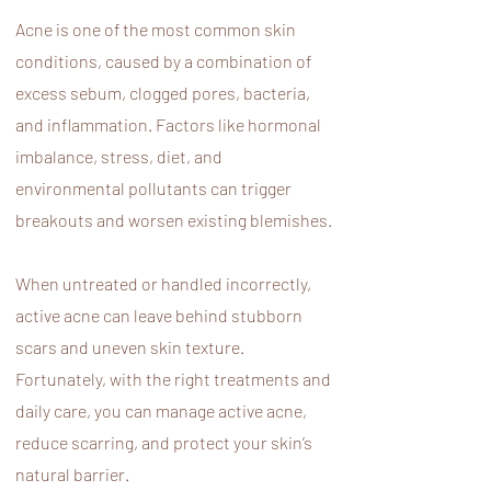
Acne is one of the most common skin
conditions, caused by a combination of
excess sebum, clogged pores, bacteria,
and inflammation. Factors like hormonal
imbalance, stress, diet, and
environmental pollutants can trigger
breakouts and worsen existing blemishes.
When untreated or handled incorrectly,
active acne can leave behind stubborn
scars and uneven skin texture.
Fortunately, with the right treatments and
daily care, you can manage active acne,
reduce scarring, and protect your skin’s
natural barrier.