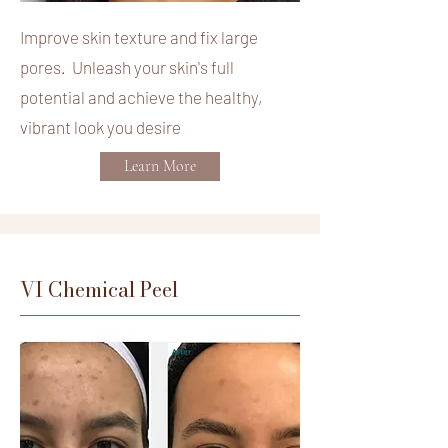
Improve skin texture and fix large
pores. Unleash your skin's full
potential and achieve the healthy,
vibrant look you desire
Learn More
VI Chemical Peel