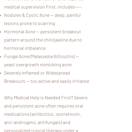
medical supervision First, includes——
Nodules & Cystic Acne — deep, painful
lesions prone to scarring
Hormonal Acne — persistent breakout
pattern around the chin/jawline due to
hormonal imbalance
Fungal Acne (Malassezia folliculitis) —
yeast overgrowth mimicking acne
Severely Inflamed or Widespread
Breakouts — too active and easily irritated
Why Medical Help is Needed First? Severe
and persistent acne often requires oral
medications (antibiotics, isotretinoin,
anti-androgens, antifungals) and
personalized topical therapy under a