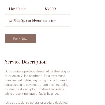
3,000
US
1 hr 30 min
1
$3,000
dollars
h
3
Le Mon Spa in Mountain View
0
m
i
n
Book Now
Service Description
Our signature protocol designed for the sought-
after Asian V-line aesthetic. This treatment
goes beyond tightening, using micro-focused
ultrasound and advanced anatomical mapping
to structurally sculpt and define the jawline
while preserving natural facial balance.
It's a strategic, structural procedure designed