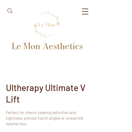
Le Mon Aesthetics
Ultherapy Ultimate V
Lift
Perfect for clients seeking definition and
tightness without harsh angles or unwanted
volume loss.