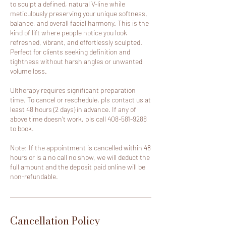
to sculpt a defined, natural V-line while
meticulously preserving your unique softness,
balance, and overall facial harmony. This is the
kind of lift where people notice you look
refreshed, vibrant, and effortlessly sculpted.
Perfect for clients seeking definition and
tightness without harsh angles or unwanted
volume loss.
Ultherapy requires significant preparation
time. To cancel or reschedule, pls contact us at
least 48 hours (2 days) in advance. If any of
above time doesn't work, pls call 408-581-9288
to book.
Note: If the appointment is cancelled within 48
hours or is a no call no show, we will deduct the
full amount and the deposit paid online will be
non-refundable.
Cancellation Policy