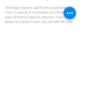
Ultherapy requires significant preparation
time. To cancel or reschedule, pls contact us at
least 48 hours (2 days) in advance. If any of
above time doesn't work, pls call 408-581-9288
to book.
Note: If your ultherapy appointment is
cancelled within 48 hours or is a no call no
show, your deposit paid online will be non-
refundable.
Contact Details
2580 California Street j, Mountain View, CA
94040, USA
408-581-9288
booking@mylemonspa.com