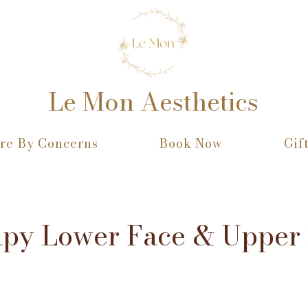
Le Mon Aesthetics
re By Concerns
Book Now
Gif
apy Lower Face & Upper