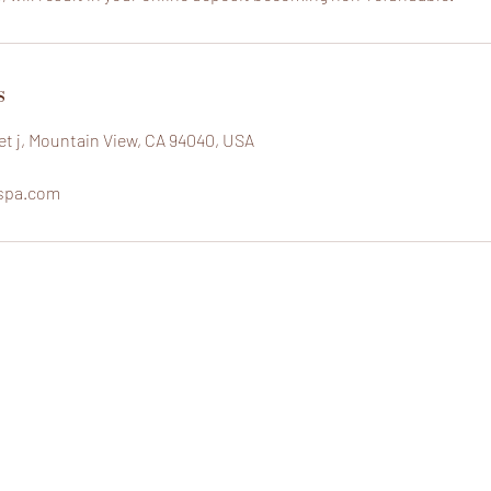
s
eet j, Mountain View, CA 94040, USA
spa.com