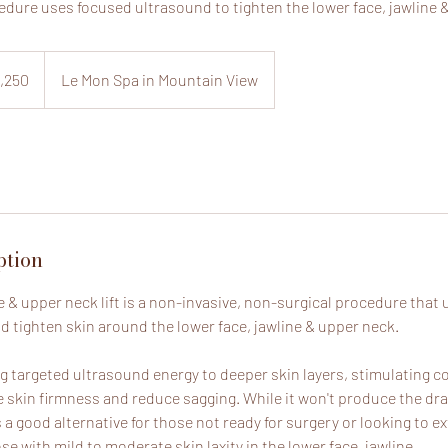
edure uses focused ultrasound to tighten the lower face, jawline 
,250
Le Mon Spa in Mountain View
ption
e & upper neck lift is a non-invasive, non-surgical procedure that
nd tighten skin around the lower face, jawline & upper neck.
ing targeted ultrasound energy to deeper skin layers, stimulating 
e skin firmness and reduce sagging. While it won't produce the dra
 is a good alternative for those not ready for surgery or looking to e
ose with mild to moderate skin laxity in the lower face, jawline.