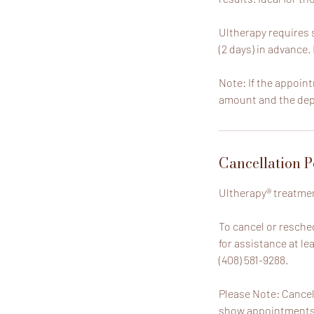
Ultherapy requires s
(2 days) in advance.
Note: If the appoint
amount and the depo
Cancellation P
Ultherapy® treatmen
To cancel or resche
for assistance at le
(408) 581-9288.
Please Note: Cancel
show appointments, 