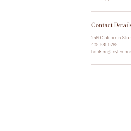
Contact Detail
2580 California Str
408-581-9288
booking@mylemon