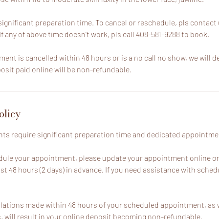
ignificant preparation time. To cancel or reschedule, pls contact 
 If any of above time doesn't work, pls call 408-581-9288 to book.
ment is cancelled within 48 hours or is a no call no show, we will d
sit paid online will be non-refundable.
olicy
ts require significant preparation time and dedicated appointment
dule your appointment, please update your appointment online o
ast 48 hours (2 days) in advance. If you need assistance with schedu
lations made within 48 hours of your scheduled appointment, as w
will result in your online deposit becoming non-refundable.