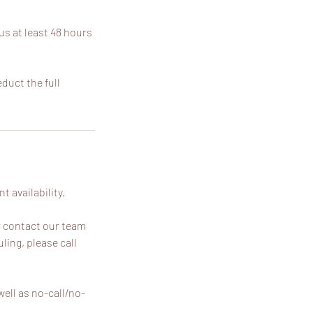
us at least 48 hours
educt the full
 availability.
r contact our team
ling, please call
ell as no-call/no-