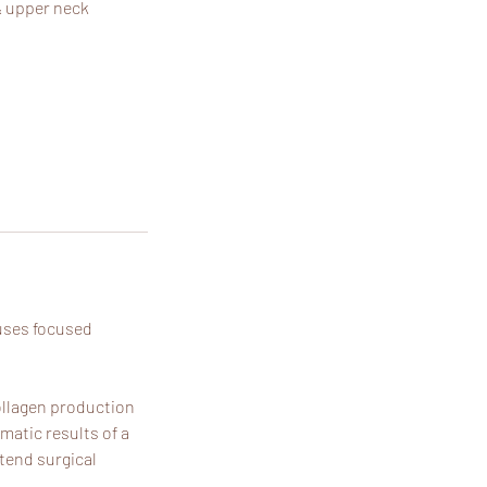
& upper neck
 uses focused
collagen production
matic results of a
xtend surgical