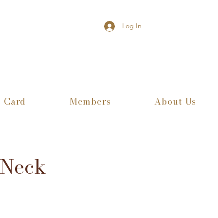
Log In
t Card
Members
About Us
 Neck