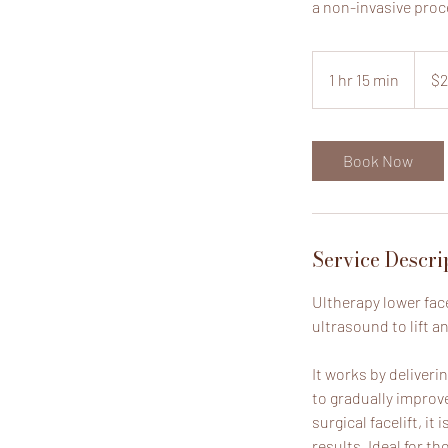
a non-invasive proc
2,250
US
1 hr 15 min
1
$2
dollars
h
1
5
Book Now
m
i
n
Service Descri
Ultherapy lower fac
ultrasound to lift a
It works by deliver
to gradually improv
surgical facelift, it
results. Ideal for th