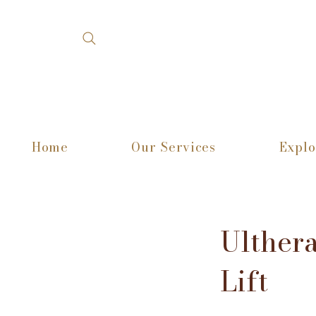
Home
Our Services
Explo
Ulther
Lift