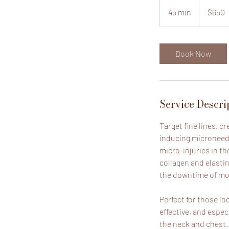
650
US
45 min
4
$650
dollars
5
m
i
Book Now
n
Service Descri
Target fine lines, c
inducing microneedl
micro-injuries in th
collagen and elasti
the downtime of mor
Perfect for those lo
effective, and espec
the neck and chest.