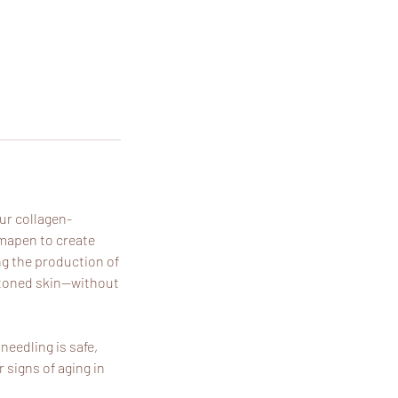
our collagen-
rmapen to create
ng the production of
n-toned skin—without
needling is safe,
 signs of aging in