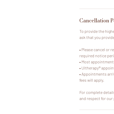
Cancellation P
To provide the high
ask that you provid
• Please cancel or 
required notice per
• Most appointments 
• Ultherapy® appoint
• Appointments arri
fees will apply.
For complete details
and respect for our 