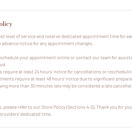
olicy
est level of service and reserve dedicated appointment time for ea
e advance notice for any appointment changes.
reschedule your appointment online or contact our team for assist
iod.
require at least 24 hours’ notice for cancellations or reschedulin
ments require at least 48 hours’ notice due to significant prepara
ving more than 30 minutes late may be considered a late cancellat
, please refer to our Store Policy (Sections 4–5). Thank you for y
providers’ dedicated time.