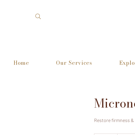
Home
Our Services
Explo
Micron
Restore firmness &