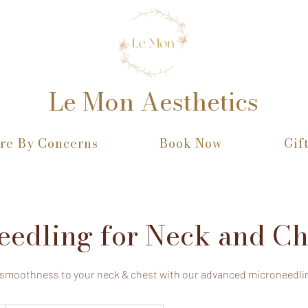
Le Mon Aesthetics
re By Concerns
Book Now
Gif
eedling for Neck and Ch
 smoothness to your neck & chest with our advanced microneedli