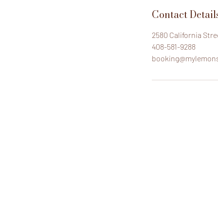
Contact Detail
2580 California Str
408-581-9288
booking@mylemon