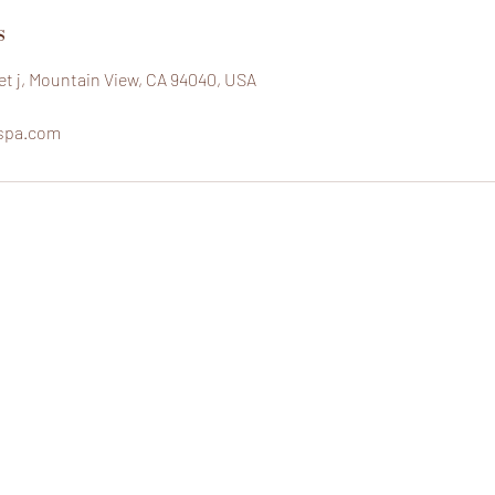
s
eet j, Mountain View, CA 94040, USA
spa.com