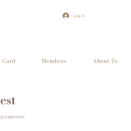
Log In
t Card
Members
About Us
est
ng treatment