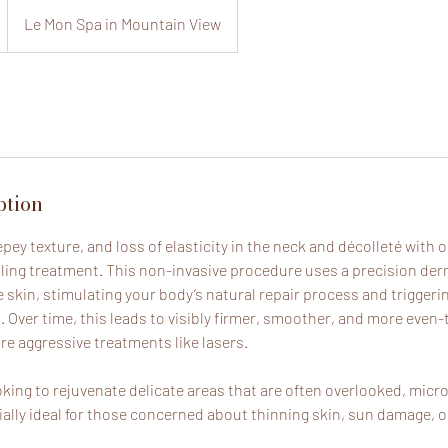
Le Mon Spa in Mountain View
ption
repey texture, and loss of elasticity in the neck and décolleté with 
ing treatment. This non-invasive procedure uses a precision de
e skin, stimulating your body’s natural repair process and triggeri
n. Over time, this leads to visibly firmer, smoother, and more eve
e aggressive treatments like lasers.
oking to rejuvenate delicate areas that are often overlooked, micro
ially ideal for those concerned about thinning skin, sun damage, or