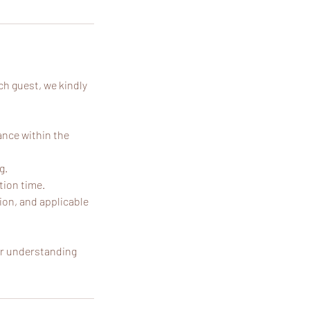
ch guest, we kindly
ance within the
g.
tion time.
ion, and applicable
our understanding