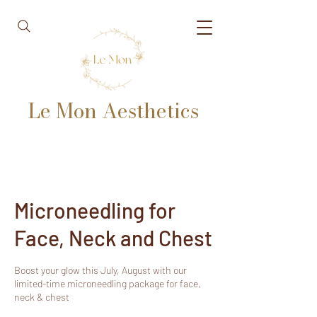
Le Mon Aesthetics
Microneedling for
Face, Neck and Chest
Boost your glow this July, August with our
limited-time microneedling package for face,
neck & chest