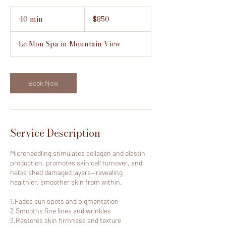
850
US
40 min
4
$850
dollars
0
m
Le Mon Spa in Mountain View
i
n
Book Now
Service Description
Microneedling stimulates collagen and elastin
production, promotes skin cell turnover, and
helps shed damaged layers—revealing
healthier, smoother skin from within.
1.Fades sun spots and pigmentation
2.Smooths fine lines and wrinkles
3.Restores skin firmness and texture