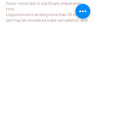
hours’ notice due to significant preparation
time.
• Appointments arriving more than 30 minutes
late may be considered a late cancellation, and
applicable fees will apply.
For complete details, please refer to our Store
Policy (Sections 4–5). Thank you for your
understanding and respect for our providers’
dedicated time.
Contact Details
2580 California Street j, Mountain View, CA
94040, USA
408-581-9288
booking@mylemonspa.com