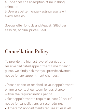
4.Enhances the absorption of nourishing
skincare
5.Delivers better, longer-lasting results with
every session
Special offer for July and August: $850 per
session, original price $1250
Cancellation Policy
To provide the highest level of service and
reserve dedicated appointment time for each
guest, we kindly ask that you provide advance
notice for any appointment changes.
• Please cancel or reschedule your appointment
online or contact our team for assistance
within the required notice period.
• Most appointments require at least 24 hours’
notice for cancellations or rescheduling.
• Ultherapy® appointments require at least 48