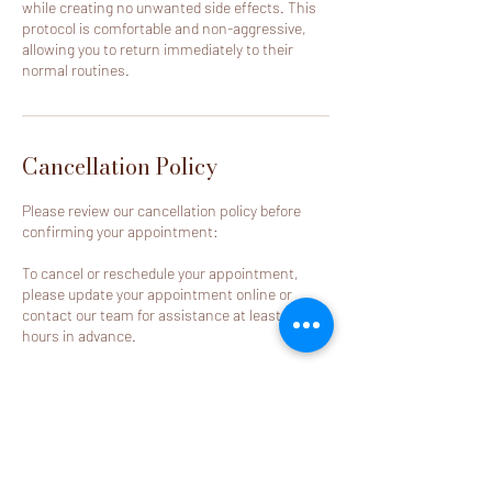
while creating no unwanted side effects. This
protocol is comfortable and non-aggressive,
allowing you to return immediately to their
normal routines.
Cancellation Policy
Please review our cancellation policy before
confirming your appointment:
To cancel or reschedule your appointment,
please update your appointment online or
contact our team for assistance at least 24
hours in advance.
Appointments cancelled or rescheduled
outside of the required notice period, as well as
no-call/no-show appointments, will result in
the deposit becoming non-refundable.