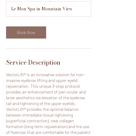
m
Le Mon Spa in Mountain View
i
n
Book Now
Service Description
VectorLift® is an innovative solution for non-
invasive eyebrow lifting and upper eyelid
rejuvenation. This unique 3-step protocol
provides an enhancement of peri-ocular and
brow aesthetics via elevation of the eyebrow
tail and tightening of the upper eyelids.
VectorLift® provides the optimal balance
between immediate tissue tightening
(superficial contraction), new collagen
formation (long-term rejuvenation) and the use
of fluences that are comfortable for the patient