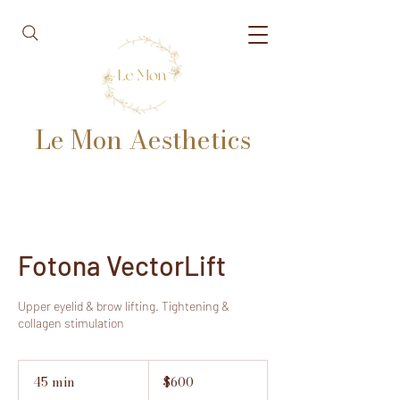
Le Mon Aesthetics
Fotona VectorLift
Upper eyelid & brow lifting. Tightening &
collagen stimulation
600
US
45 min
4
$600
dollars
5