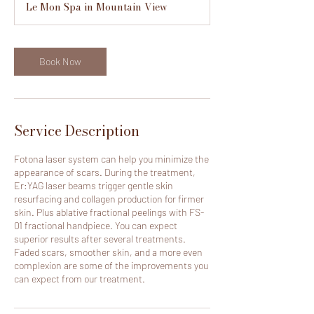
Le Mon Spa in Mountain View
i
n
Book Now
Service Description
Fotona laser system can help you minimize the
appearance of scars. During the treatment,
Er:YAG laser beams trigger gentle skin
resurfacing and collagen production for firmer
skin. Plus ablative fractional peelings with FS-
01 fractional handpiece. You can expect
superior results after several treatments.
Faded scars, smoother skin, and a more even
complexion are some of the improvements you
can expect from our treatment.