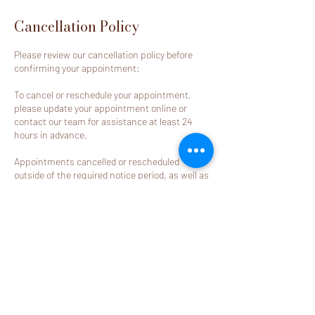
Cancellation Policy
Please review our cancellation policy before
confirming your appointment:
To cancel or reschedule your appointment,
please update your appointment online or
contact our team for assistance at least 24
hours in advance.
Appointments cancelled or rescheduled
outside of the required notice period, as well as
no-call/no-show appointments, will result in
the deposit becoming non-refundable.
Contact Details
2580 California Street j, Mountain View, CA
94040, USA