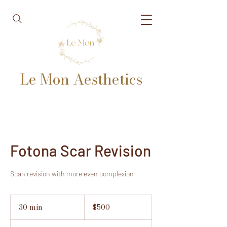
Le Mon Aesthetics
Fotona Scar Revision
Scan revision with more even complexion
500
US
30 min
3
$500
dollars
0
m