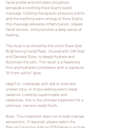
facial profile and stimulate circulation,
alongside a soothing Rose Quartz wand
massage. Utilizing therapeutic pressure points
and the soothing warm energy of Rose Quartz,
this massage alleviates inflammation, relaxes
facial tension, and promotes a deep sense of
healing.
The ritual is anchored by the iconic Rose Gold
Brightening Facial Mask, infused with 24K Gold
and Damask Rose, to deeply hydrate and
illuminate the skin. The result is a flawlessly
firm and hydrated complexion with a signature
"lit-from-within" glow.
Ideal For: Individuals with dull or tired skin,
uneven tone, or those seeking event-ready
radiance. Loved by supermodels and
celebrities, this is the ultimate treatment for a
luminous, camera-ready finish.
Note: This treatment does not include manual
extractions. If required, please select the
Manual Extraction Add-on ($15) below to include