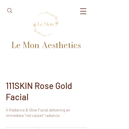
Le Mon Aesthetics
111SKIN Rose Gold
Facial
A Radiance & Glow Facial delivering an
immediate "red carpet" radiance