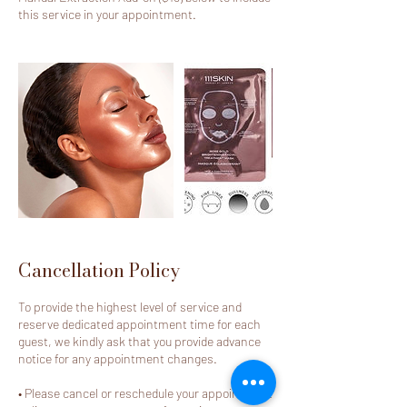
this service in your appointment.
Cancellation Policy
To provide the highest level of service and
reserve dedicated appointment time for each
guest, we kindly ask that you provide advance
notice for any appointment changes.
• Please cancel or reschedule your appointment