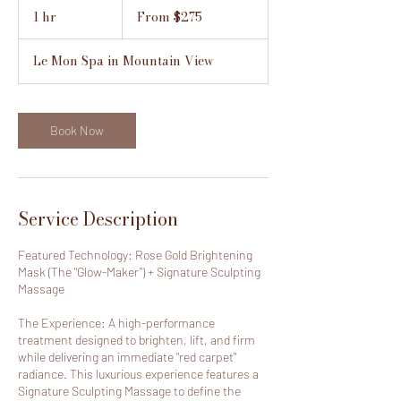
From
275
1 hr
1
From $275
US
h
dollars
Le Mon Spa in Mountain View
Book Now
Service Description
Featured Technology: Rose Gold Brightening
Mask (The "Glow-Maker") + Signature Sculpting
Massage
The Experience: A high-performance
treatment designed to brighten, lift, and firm
while delivering an immediate "red carpet"
radiance. This luxurious experience features a
Signature Sculpting Massage to define the