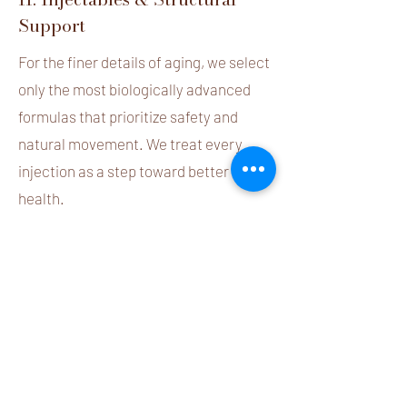
Support
For the finer details of aging, we select
only the most biologically advanced
formulas that prioritize safety and
natural movement. We treat every
injection as a step toward better skin
health.
Xeomin® (The Pure Choice)
: We
advocate for the "Naked" formula of
Xeomin. Unlike traditional options, it is
free from unnecessary accessory
proteins
, significantly reducing the risk
of allergic reactions and long-term