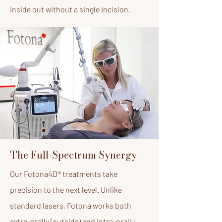
inside out without a single incision.
The Full-Spectrum Synergy
Our Fotona4D® treatments take
precision to the next level. Unlike
standard lasers, Fotona works both
extra-orally (outside) and intra-orally