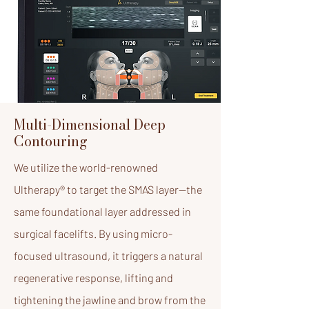
Multi-Dimensional Deep
Contouring
We utilize the world-renowned
Ultherapy® to target the SMAS layer—the
same foundational layer addressed in
surgical facelifts. By using micro-
focused ultrasound, it triggers a natural
regenerative response, lifting and
tightening the jawline and brow from the