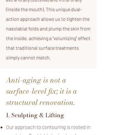
(inside the mouth). This unique dual-
action approach allows us to tighten the
nasolabial folds and plump the skin from
the inside, achieving a "volumizing" effect
that traditional surface treatments
simply cannot match.
Anti-aging is not a
surface-level fix; it is a
structural renovation.
I. Sculpting & Lifting
Our approach to contouring is rooted in