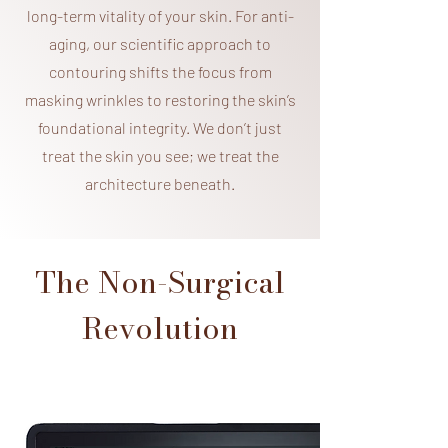
long-term vitality of your skin. For anti-
aging, our scientific approach to
contouring shifts the focus from
masking wrinkles to restoring the skin’s
foundational integrity. We don’t just
treat the skin you see; we treat the
architecture beneath.
The Non-Surgical
Revolution