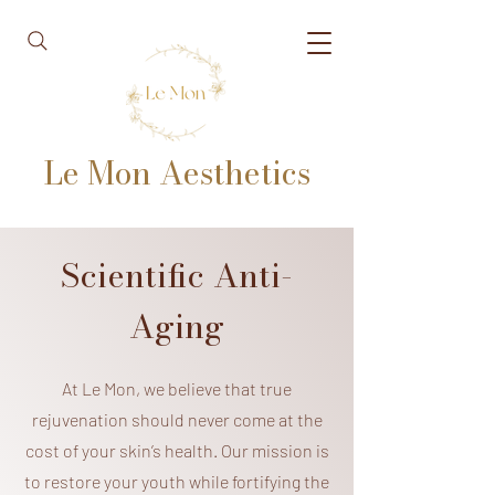
Le Mon Aesthetics
Scientific Anti-
Aging
At Le Mon, we believe that true
rejuvenation should never come at the
cost of your skin’s health. Our mission is
to restore your youth while fortifying the