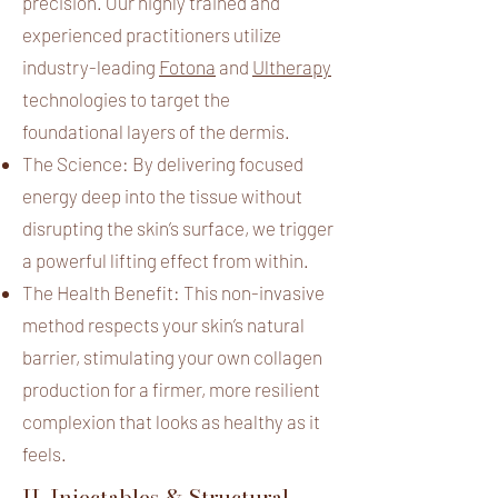
precision. Our highly trained and
experienced practitioners utilize
industry-leading
Fotona
and
Ultherapy
technologies to target the
foundational layers of the dermis.
The Science: By delivering focused
energy deep into the tissue without
disrupting the skin’s surface, we trigger
a powerful lifting effect from within.
The Health Benefit: This non-invasive
method respects your skin’s natural
barrier, stimulating your own collagen
production for a firmer, more resilient
complexion that looks as healthy as it
feels.
II. Injectables & Structural