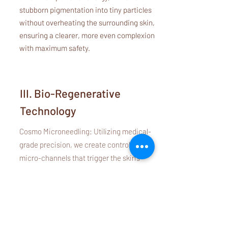
stubborn pigmentation into tiny particles
without overheating the surrounding skin,
ensuring a clearer, more even complexion
with maximum safety.
III. Bio-Regenerative
Technology
Cosmo Microneedling: Utilizing medical-
grade precision, we create controlled
micro-channels that trigger the skin’s
natural wound-healing response. This is
"Mechanical Bio-Stimulation" at its finest—
safe, healthy, and incredibly effective for
texture refinement.