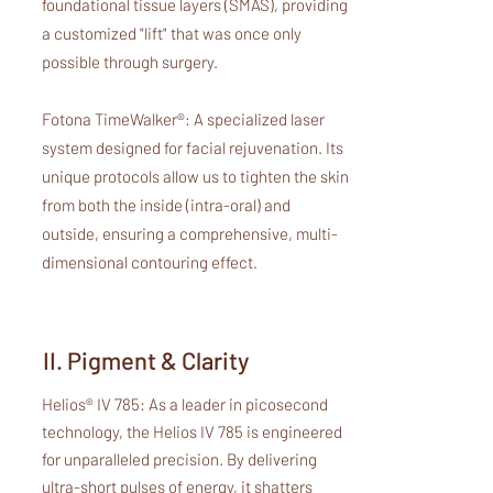
foundational tissue layers (SMAS), providing
a customized "lift" that was once only
possible through surgery.
Fotona TimeWalker®: A specialized laser
system designed for facial rejuvenation. Its
unique protocols allow us to tighten the skin
from both the inside (intra-oral) and
outside, ensuring a comprehensive, multi-
dimensional contouring effect.
II. Pigment & Clarity
Helios® IV 785: As a leader in picosecond
technology, the Helios IV 785 is engineered
for unparalleled precision. By delivering
ultra-short pulses of energy, it shatters