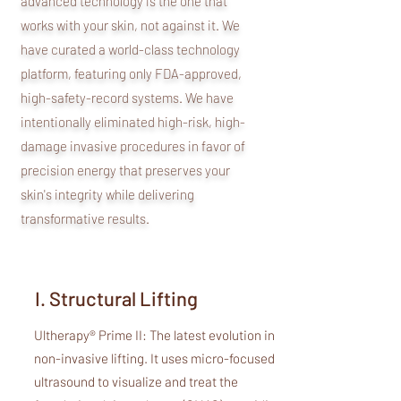
advanced technology is the one that
works with your skin, not against it. We
have curated a world-class technology
platform, featuring only FDA-approved,
high-safety-record systems. We have
intentionally eliminated high-risk, high-
damage invasive procedures in favor of
precision energy that preserves your
skin's integrity while delivering
transformative results.
I. Structural Lifting
Ultherapy® Prime II: The latest evolution in
non-invasive lifting. It uses micro-focused
ultrasound to visualize and treat the