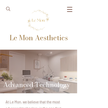
Le Mon Aesthetics
Advanced Technology
At Le Mon, we believe that the most