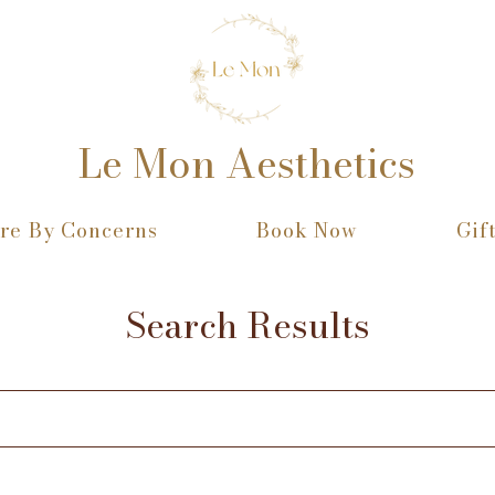
Le Mon Aesthetics
re By Concerns
Book Now
Gif
Search Results