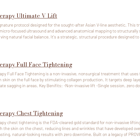
erapy Ultimate V Lift
gnature protocol designed for the sought-after Asian V-line aesthetic. This 
micro-focused ultrasound and advanced anatomical mapping to structurally s
al balance. It's a strategic, structural procedure designed to sculpt a defined, natural V-line while
lously preserving your unique softness, balance, and overall facial harmony. 
 you look refreshed, vibrant, and effortlessly sculpted. Perfect for clients se
angles or unwanted volume loss. Ultherapy requires significant preparation time. To cancel or
dule, pls contact us at least 48 hours (2 days) in advance. If any of above ti
erapy Full Face Tightening
e will deduct the full amount
e deposit paid online will be non-refundable.
apy Full Face Tightening is a non-invasive, nonsurgical treatment that uses 
n skin on the full face by stimulating collagen production. It targets deep lay
 Key Benifits: -Non-invasive lift -Single session, zero downtime -Long lasting results -
 efficacy -Safe for all skin tones Ultherapy requires significant preparation time. To cancel or
dule, pls contact us at least 48 hours (2 days) in advance. If any of above ti
e will deduct the full amount
e deposit paid online will be non-refundable.
erapy Chest Tightening
apy chest tightening is the FDA-cleared gold standard for non-invasive lifting 
 the skin on the chest, reducing lines and wrinkles that have developed ove
asting, natural-looking results with zero downtime. Built on a legacy of PR