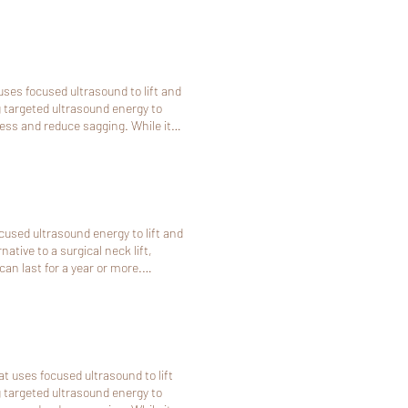
is
 the deposit paid online will be non-
uses focused ultrasound to lift and
ng targeted ultrasound energy to
ness and reduce sagging. While it
 those not ready for surgery or
ve alternative to surgery or to
re subtle than a traditional surgical
cused ultrasound energy to lift and
it paid online will be non-
ative to a surgical neck lift,
an last for a year or more.
t us at least 48 hours (2 days) in
 online will be non-refundable.
t uses focused ultrasound to lift