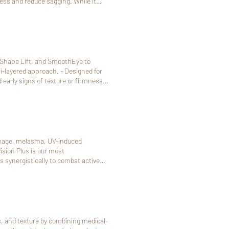
ness and reduce sagging. While it
 those not ready for surgery or
ower face, jawline. Ultherapy
st 48 hours (2 days) in advance. If
 be non-refundable.
-Shape Lift, and SmoothEye to
approach. - Designed for
d early signs of texture or firmness
d underlying tissue using
ny fat-reduction effect. - Addresses
related skin laxity, allowing a more
lping support areas affected by
damage, melasma, UV-induced
action and improved skin firmness,
sion Plus is our most
 synergistically to combat active
arring and post inflammatory
 above time doesn't work, pls call
s, and texture by combining medical-