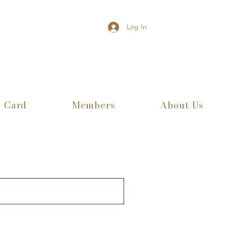
Log In
t Card
Members
About Us