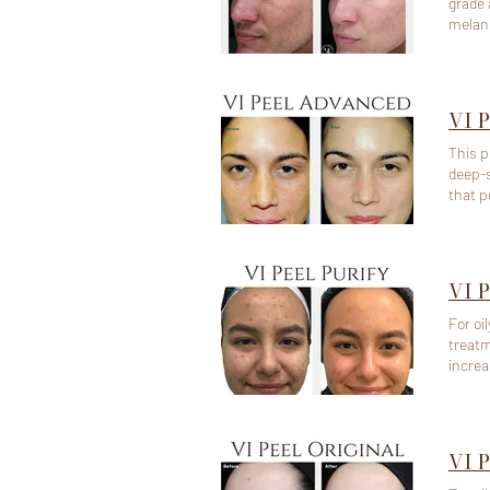
grade 
melani
including Fitzpatrick
Inflam
VI 
This p
deep-s
that p
enhance c
40+) -
VI P
For oi
treatm
increa
breako
VI P