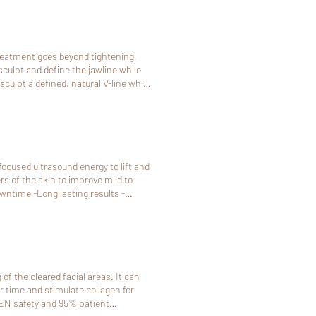
treatment goes beyond tightening,
culpt and define the jawline while
This is the kind of lift where people
eking definition and tightness
me doesn't work, pls call 408-581-9288
focused ultrasound energy to lift and
ers of the skin to improve mild to
me doesn't work, pls call 408-581-9288
of the cleared facial areas. It can
r time and stimulate collagen for
OVEN safety and 95% patient