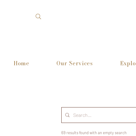
Home
Our Services
Explo
69 results found with an empty search