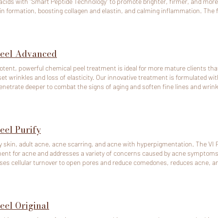
acids with "Smart Peptide Technology" to promote brighter, firmer, and more r
n formation, boosting collagen and elastin, and calming inflammation. The for
 types I-VI. For Skin Concern: - Sun Damage - Melasma - UV-Induced Pigmentation - Post-
matory - Hyperpigmentation (PIH) - Highly effective for patients of Asian
Peel Advanced
otent, powerful chemical peel treatment is ideal for more mature clients that
et wrinkles and loss of elasticity. Our innovative treatment is formulated wit
enetrate deeper to combat the signs of aging and soften fine lines and wrink
ollagen stimulation to increase cell turnover and help firm the skin. For skin concerns: - Aging Skin (Ages
 Wrinkles - Fine Lines - Loss of Elasticity
eel Purify
ly skin, adult acne, acne scarring, and acne with hyperpigmentation. The VI Pe
ent for acne and addresses a variety of concerns caused by acne symptoms
ses cellular turnover to open pores and reduce comedones, reduces acne, an
uts.
eel Original