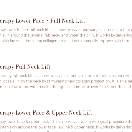
ime. To cancel or reschedule, pls contact us at least 48 hours
 in advance. If any of above time doesn't work, pls call 408-581-9288 to book. Note: If the appointment 
led within 48 hours or is a no call no show, we will deduct the full amount and
able.
erapy Lower Face + Full Neck Lift
apy lower Face + full neck lift is a non-invasive, non-surgical procedure that 
n skin around the jawline, full neck, and under the chin. It works by deliveri
 skin layers, stimulating collagen production to gradually improve skin firm
produce the dramatic results of a surgical facelift, it is a good alternative for
cal results. Ideal for those with mild to moderate skin laxity in the lower face, jawline, and neck.
ison to a facelift: Ultherapy is a great option for those seeking a less invasi
g the effects of a previous surgical procedure. However, the results will be mo
erapy Full Neck Lift
act us at least 48 hours (2
advance. If any of above time doesn't work, pls call 408-581-9288 to book. Note: If the appointment is cancelled
herapy full neck lift is a non-invasive cosmetic treatment that uses micro-fo
 48 hours or is a no call no show, we will deduct the full amount and the depos
n loose skin on the neck by stimulating new collagen production. It is an altern
able.
ing no downtime, with results that gradually improve over 2 to 3 months and c
apy requires significant preparation time. To cancel or reschedule, pls contac
f any of above time doesn't work, pls call 408-581-9288 to book. Note: If the appointment is cancelled within
rs or is a no call no show, we will deduct the full amount and the deposit paid
erapy Lower Face & Upper Neck Lift
apy lower face & upper neck lift is a non-invasive, non-surgical procedure tha
 skin around the lower face, jawline & upper neck. It works by delivering targeted ultrasound energy to