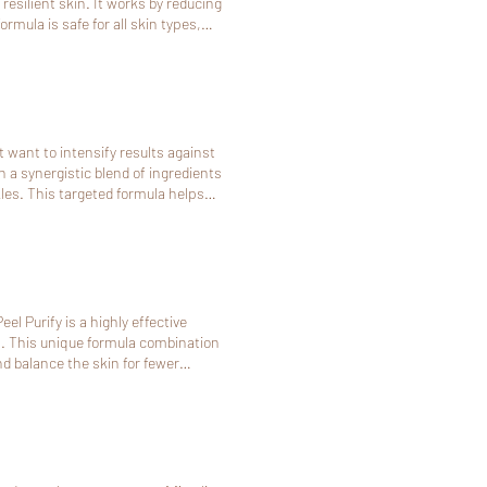
esilient skin. It works by reducing
mula is safe for all skin types,
 want to intensify results against
h a synergistic blend of ingredients
les. This targeted formula helps
el Purify is a highly effective
. This unique formula combination
d balance the skin for fewer