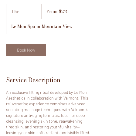
From
275
1 hr
1
From $275
US
h
dollars
Le Mon Spa in Mountain View
Book Now
Service Description
An exclusive lifting ritual developed by Le Mon
Aesthetics in collaboration with Valmont. This
rejuvenating experience combines advanced
sculpting massage techniques with Valmont’s
signature anti-aging formulas. Ideal for deep
cleansing, evening skin tone, reawakening
tired skin, and restoring youthful vitality—
leaving your skin soft, radiant, and visibly lifted.