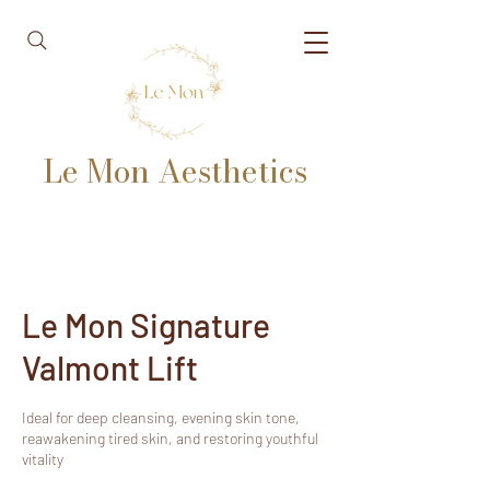
Le Mon Aesthetics
Le Mon Signature
Valmont Lift
Ideal for deep cleansing, evening skin tone,
reawakening tired skin, and restoring youthful
vitality