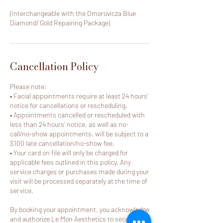
(Interchangeable with the Omorovicza Blue
Diamond/ Gold Repairing Package)
Cancellation Policy
Please note:
• Facial appointments require at least 24 hours’
notice for cancellations or rescheduling.
• Appointments cancelled or rescheduled with
less than 24 hours’ notice, as well as no-
call/no-show appointments, will be subject to a
$100 late cancellation/no-show fee.
• Your card on file will only be charged for
applicable fees outlined in this policy. Any
service charges or purchases made during your
visit will be processed separately at the time of
service.
By booking your appointment, you acknowledge
and authorize Le Mon Aesthetics to securely