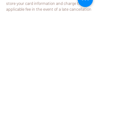
store your card information and charge the
applicable fee in the event of a late cancellation
or no-show.
Thank you for your understanding and for
helping us respect our providers’ dedicated
appointment time.
Contact Details
2580 California Street j, Mountain View, CA
94040, USA
408-581-9288
booking@mylemonspa.com