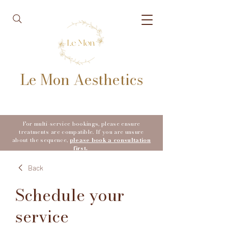
Le Mon Aesthetics
For multi-service bookings, please ensure
treatments are compatible. If you are unsure
about the sequence,
please book a consultation
first.
Back
Schedule your
service