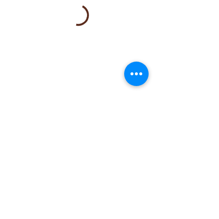
Note:
To Join the wait list or explore
alternative time options, please
email
booking@mylemonspa.com
or call/text
408-
581-9288
.