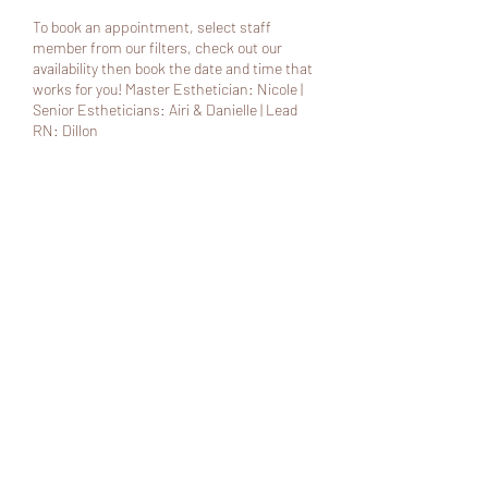
To book an appointment, select staff
member from our filters, check out our
availability then book the date and time that
works for you! Master Esthetician: Nicole |
Senior Estheticians: Airi & Danielle | Lead
RN: Dillon