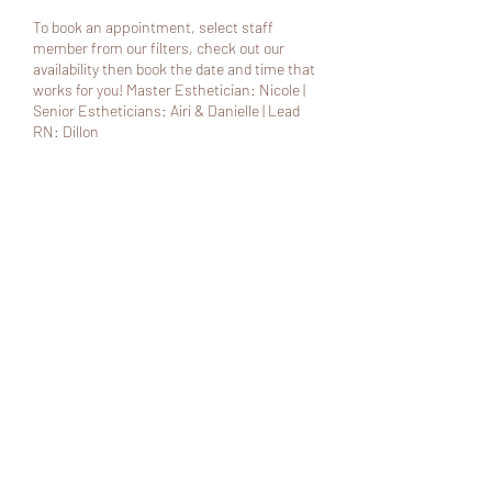
To book an appointment, select staff
member from our filters, check out our
availability then book the date and time that
works for you! Master Esthetician: Nicole |
Senior Estheticians: Airi & Danielle | Lead
RN: Dillon