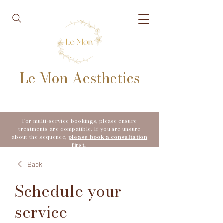
Le Mon Aesthetics
For multi-service bookings, please ensure
treatments are compatible. If you are unsure
about the sequence,
please book a consultation
first.
Back
Schedule your
service