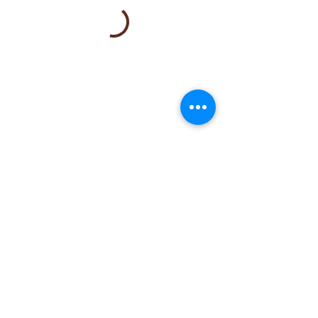
Note:
To Join the wait list or explore
alternative time options, please
email
booking@mylemonspa.com
or call/text
408-
581-9288
.