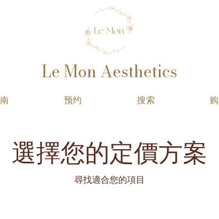
Le Mon Aesthetics
指南
预约
搜索
购
選擇您的定價方案
尋找適合您的項目