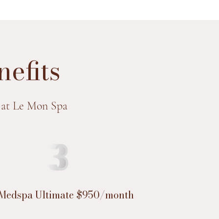
efits
 at Le Mon Spa
Medspa Ultimate $950/month