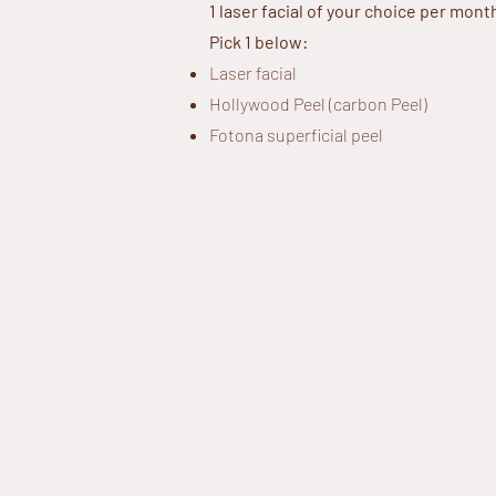
1 laser facial of your choice per mont
Pick 1 below:
Laser facial
Hollywood Peel (carbon Peel)
Fotona superficial peel