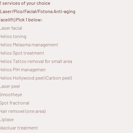
2 services of your choice
(Laser/Pico/Facial/Fotona Anti-aging
facelift)
Pick 1 below:
Laser facial
Helios toning
Helios
Melasma management
Helios Spot treatment
Helios Tattoo removal for small area
Helios
PIH managemen
Helios Hollywood peel (Carbon peel)
Laser peel
Smootheye
Spot fractional
Hair removel (one area)
Liplase
Vascluar treatment