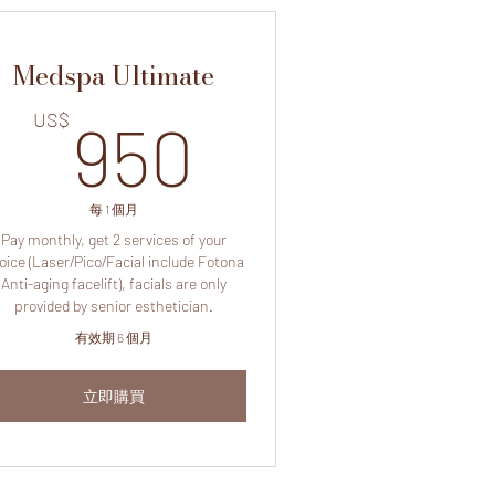
Medspa Ultimate
US$
950US$
US$
950
每 1 個月
Pay monthly, get 2 services of your
oice (Laser/Pico/Facial include Fotona
Anti-aging facelift), facials are only
provided by senior esthetician.
有效期 6 個月
立即購買