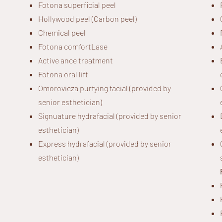
Fotona superficial peel
Hollywood peel (Carbon peel)
Chemical peel
Fotona comfortLase
Active ance treatment
Fotona oral lift
Omorovicza purfying facial (provided by
senior esthetician)
Signuature hydrafacial (provided by senior
esthetician)
Express hydrafacial (provided by senior
esthetician)