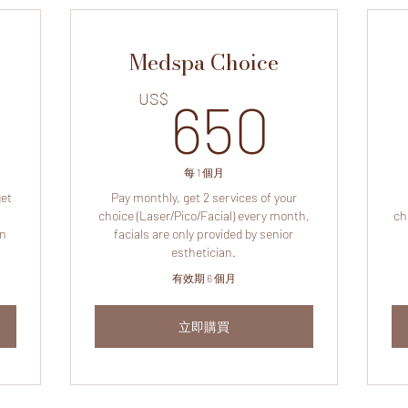
Medspa Choice
225US$
650
US$
650
每 1 個月
get
Pay monthly, get 2 services of your
choice (Laser/Pico/Facial) every month,
ch
on
facials are only provided by senior
esthetician.
有效期 6 個月
立即購買