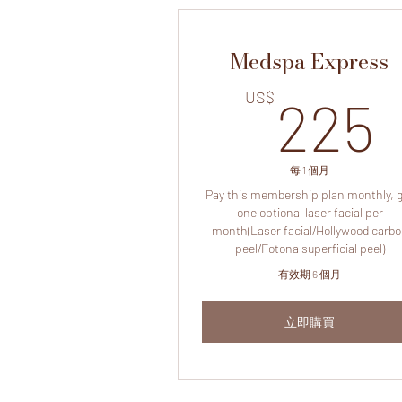
Medspa Express
US$
225
每 1 個月
Pay this membership plan monthly, 
one optional laser facial per
month(Laser facial/Hollywood carb
peel/Fotona superficial peel)
有效期 6 個月
立即購買