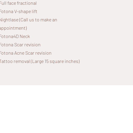
Full face fractional
Fotona V-shape lift
Nightlase (Call us to make an
appointment)
Fotona4D Neck
Fotona Scar revision
Fotona Acne Scar revision
Tattoo removal (Large 15 square inches)