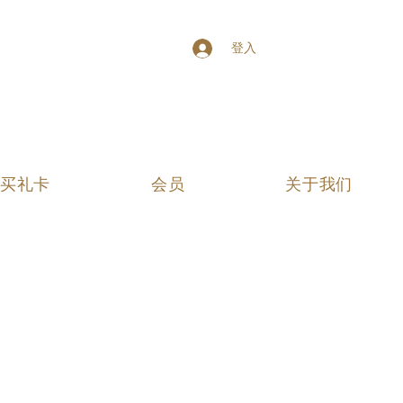
登入
买礼卡
会员
关于我们