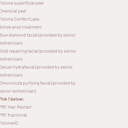
Fotona superficial peel
Chemical peel
Fotona ComfortLase
Active ance treatment
Blue diamond facial (provided by senior
esthetician)
Gold repairing facial (provided by senior
esthetician)
Deluxe hydrafacial (provided by senior
esthetician)
Omorovicza purfying facial (provided by
senior esthetician)
Pick 1 below:
PRF Hair Restart
PRF fractional
Fotona4D