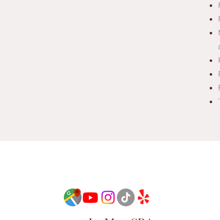
See our Loyalty
Start Now