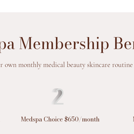
a Membership Ben
r own monthly medical beauty skincare routine
h
Medspa Choice $650/month