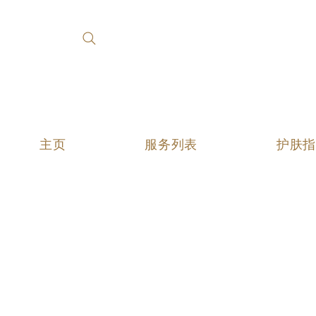
主页
服务列表
护肤