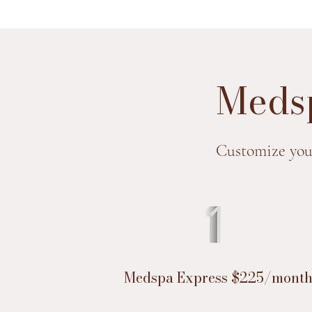
Medsp
Customize you
Medspa Express $225/mont