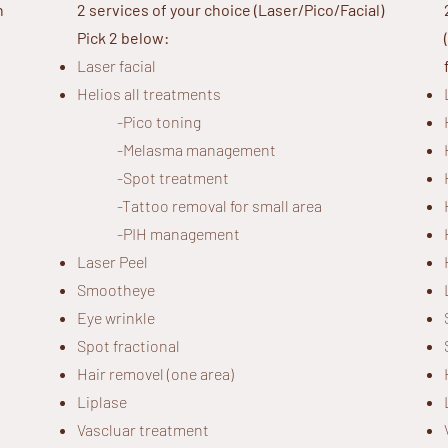
h
2 services of your choice (Laser/Pico/Facial)
Pick 2 below:
Laser facial
Helios all treatments
-
Pico toning
-
Melasma management
-Spot treatment
-Tattoo removal for small area
-PIH management
Laser Peel
Smootheye
Eye wrinkle
Spot fractional
Hair removel (one area)
Liplase
Vascluar treatment