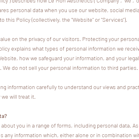
olicy") describes how Le Mon Aesthetics ("Company", "we", "o
ares personal data when you use our website, social medi
o this Policy (collectively, the "Website" or "Services").
lue on the privacy of our visitors. Protecting your persona
Policy explains what types of personal information we rece
Website, how we safeguard your information, and your legal
. We do not sell your personal information to third parties.
ing information carefully to understand our views and prac
e will treat it.
ta?
about you in a range of forms, including personal data. As 
es any information which, either alone or in combination wi