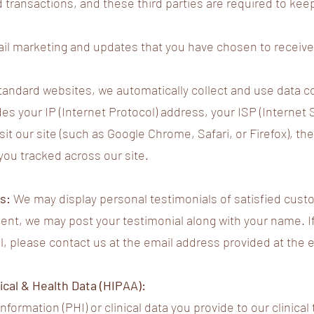
d transactions, and these third parties are required to kee
l marketing and updates that you have chosen to receive (
andard websites, we automatically collect and use data con
es your IP (Internet Protocol) address, your ISP (Internet 
it our site (such as Google Chrome, Safari, or Firefox), the
you tracked across our site.
ls:
We may display personal testimonials of satisfied cus
sent, we may post your testimonial along with your name. I
l, please contact us at the email address provided at the en
cal & Health Data (HIPAA):
formation (PHI) or clinical data you provide to our clinica