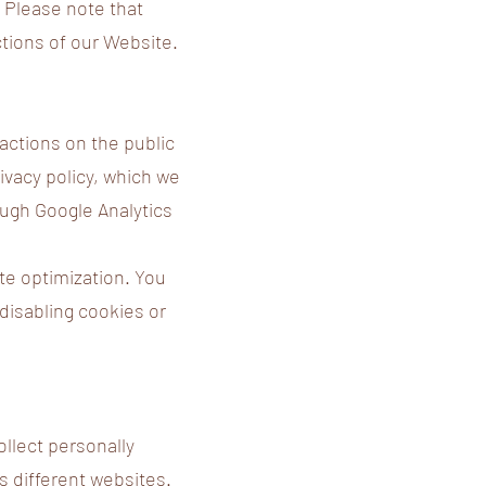
. Please note that
ctions of our Website.
ractions on the public
ivacy policy, which we
ough Google Analytics
te optimization. You
 disabling cookies or
ollect personally
ss different websites.