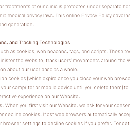
 or treatments at our clinic is protected under separate he
nia medical privacy laws. This online Privacy Policy governs
lead generation.
ons, and Tracking Technologies
uch as cookies, web beacons, tags, and scripts. These t
minister the Website, track users’ movements around the 
on about our user base as a whole.
on cookies (which expire once you close your web browser
 your computer or mobile device until you delete them) to 
eractive experience on our Website.
: When you first visit our Website, we ask for your conse
or decline cookies. Most web browsers automatically acce
r browser settings to decline cookies if you prefer. For de