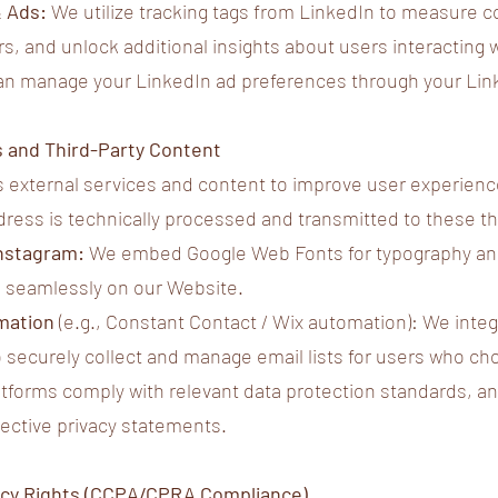
& Ads:
We utilize tracking tags from LinkedIn to measure c
rs, and unlock additional insights about users interacting 
an manage your LinkedIn ad preferences through your Linke
s and Third-Party Content
 external services and content to improve user experience.
ddress is technically processed and transmitted to these th
Instagram:
We embed Google Web Fonts for typography and
 seamlessly on our Website.
mation
(e.g., Constant Contact / Wix automation): We int
 securely collect and manage email lists for users who cho
forms comply with relevant data protection standards, and
ective privacy statements.
ivacy Rights (CCPA/CPRA Compliance)