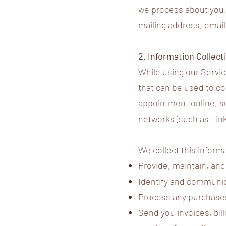
we process about you, 
mailing address, emai
2. Information Collec
While using our Servic
that can be used to co
appointment online, su
networks (such as Lin
We collect this informa
Provide, maintain, and
Identify and communica
Process any purchases
Send you invoices, bil