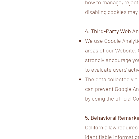
how to manage, reject,
disabling cookies may a
4. Third-Party Web An
We use Google Analytic
areas of our Website. 
strongly encourage you
to evaluate users' acti
The data collected via
can prevent Google Anal
by using the official 
5. Behavioral Remarke
California law require
identifiable informatio