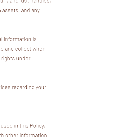
ur", and "us") handles,
a assets, and any
l information is
ive and collect when
 rights under
tices regarding your
used in this Policy,
th other information