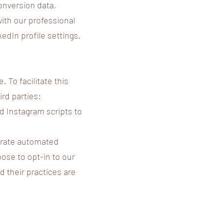
onversion data,
with our professional
dIn profile settings.
 To facilitate this
ird parties:
 Instagram scripts to
egrate automated
ose to opt-in to our
 their practices are