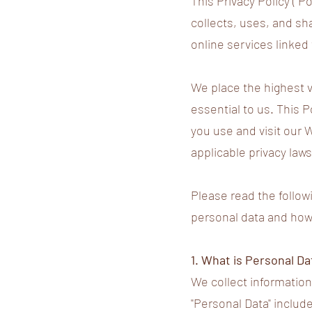
This Privacy Policy ("P
collects, uses, and sh
online services linked t
We place the highest va
essential to us. This 
you use and visit our 
applicable privacy laws
Please read the follow
personal data and how w
1. What is Personal Da
We collect information 
"Personal Data" includ