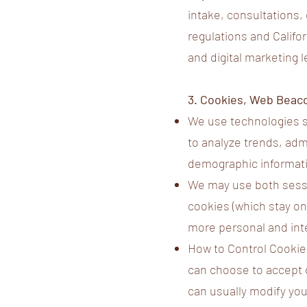
intake, consultations,
regulations and Califor
and digital marketing 
3. Cookies, Web Beac
We use technologies s
to analyze trends, ad
demographic informati
We may use both sessi
cookies (which stay on
more personal and int
How to Control Cookies
can choose to accept 
can usually modify you