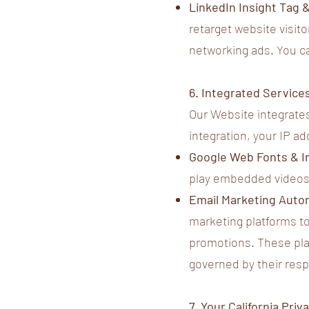
LinkedIn Insight Tag 
retarget website visito
networking ads. You c
6. Integrated Service
Our Website integrates
integration, your IP a
Google Web Fonts & 
play embedded videos
Email Marketing Auto
marketing platforms to
promotions. These plat
governed by their resp
7. Your California Pr