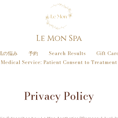
Le Mon Spa
肌の悩み
予約
Search Results
Gift Car
Medical Service: Patient Consent to Treatment
Privacy Policy