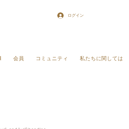
ログイン
d
会員
コミュニティ
私たちに関しては