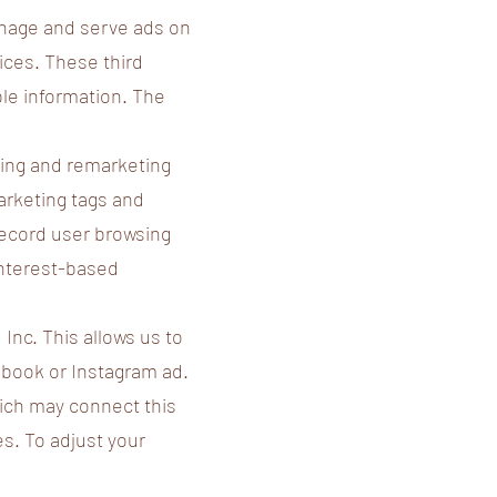
anage and serve ads on
ices. These third
ble information. The
ing and remarketing
arketing tags and
record user browsing
interest-based
 Inc. This allows us to
cebook or Instagram ad.
ich may connect this
s. To adjust your