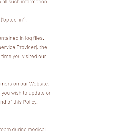
p all such information
"opted-in").
tained in log files.
Service Provider), the
 time you visited our
tomers on our Website.
f you wish to update or
d of this Policy.
l team during medical