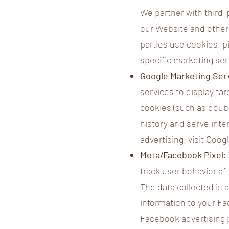
We partner with third
our Website and other 
parties use cookies, p
specific marketing ser
Google Marketing Serv
services to display t
cookies (such as doub
history and serve inte
advertising, visit Goo
Meta/Facebook Pixel:
track user behavior af
The data collected is
information to your Fa
Facebook advertising 