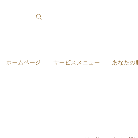
ホームページ
サービスメニュー
あなたの