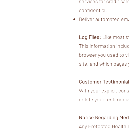
services for credit car
confidential.
Deliver automated emai
Log Files:
Like most st
This information includ
browser you used to vis
site, and which pages 
Customer Testimonia
With your explicit con
delete your testimonia
Notice Regarding Medi
Any Protected Health In