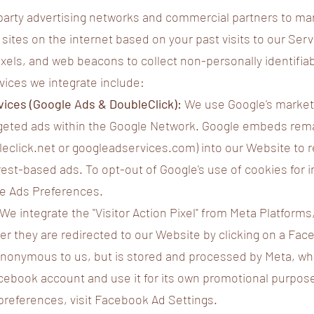
-party advertising networks and commercial partners to m
sites on the internet based on your past visits to our Serv
ixels, and web beacons to collect non-personally identifia
vices we integrate include:
ices (Google Ads & DoubleClick):
We use Google's market
argeted ads within the Google Network. Google embeds rem
leclick.net or googleadservices.com) into our Website to 
rest-based ads. To opt-out of Google's use of cookies for 
gle Ads Preferences.
We integrate the "Visitor Action Pixel" from Meta Platforms,
ter they are redirected to our Website by clicking on a Fa
 anonymous to us, but is stored and processed by Meta, wh
cebook account and use it for its own promotional purpose
preferences, visit Facebook Ad Settings.