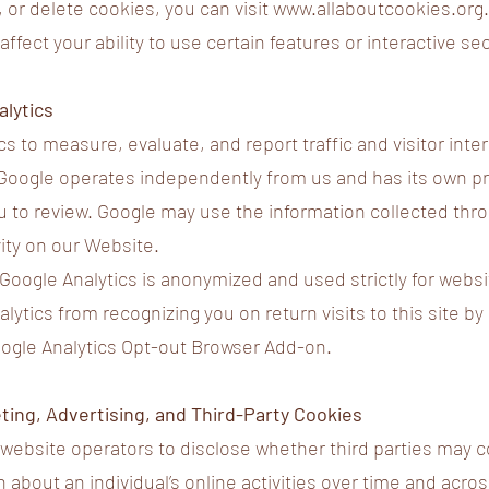
 or delete cookies, you can visit
www.allaboutcookies.org
ffect your ability to use certain features or interactive se
alytics
s to measure, evaluate, and report traffic and visitor inte
Google operates independently from us and has its own pr
 to review. Google may use the information collected thr
vity on our Website.
 Google Analytics is anonymized and used strictly for websi
ytics from recognizing you on return visits to this site by
Google Analytics Opt-out Browser Add-on.
ting, Advertising, and Third-Party Cookies
s website operators to disclose whether third parties may c
n about an individual’s online activities over time and acro