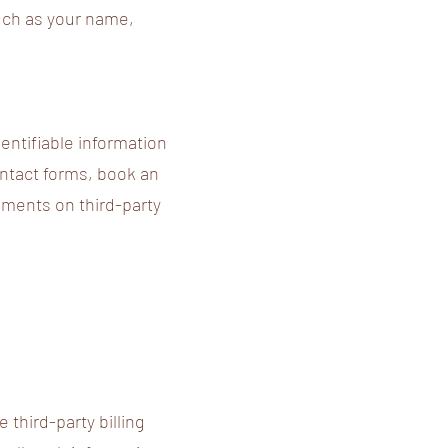
such as your name,
entifiable information
ontact forms, book an
ements on third-party
third-party billing