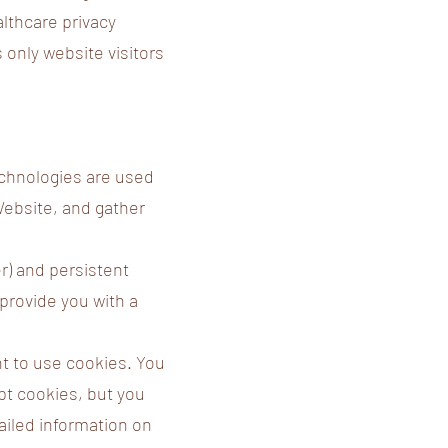
althcare privacy
 only website visitors
echnologies are used
Website, and gather
) and persistent
provide you with a
nt to use cookies. You
pt cookies, but you
tailed information on