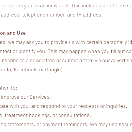
identifies you as an individual. This includes identifiers 
l address, telephone number, and IP address.
tion and Use
es, we may ask you to provide us with certain personally id
ntact or identify you. This may happen when you fill out c
bscribe to a newsletter, or submit a form via our advertis
kedIn, Facebook, or Google).
tion to:
 improve our Services.
te with you, and respond to your requests or inquiries.
, treatment bookings, or consultations.
ling statements, or payment reminders. We may use secure 