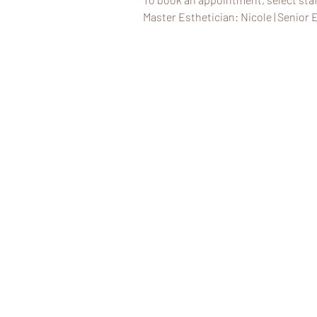
Master Esthetician: Nicole | Senior E