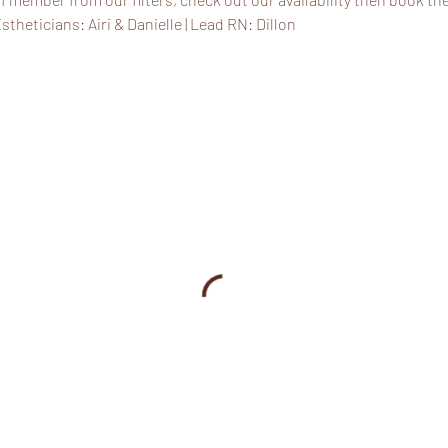
stheticians: Airi & Danielle | Lead RN: Dillon