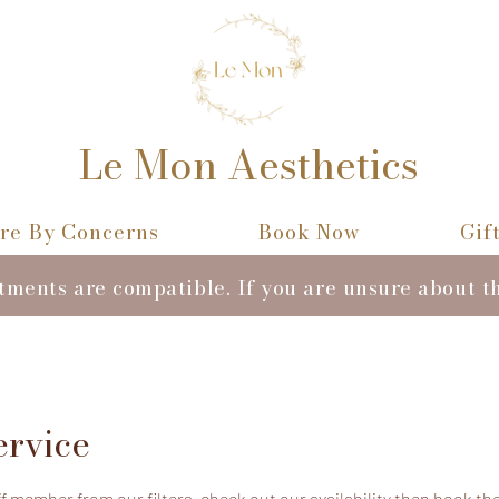
Le Mon Aesthetics
re By Concerns
Book Now
Gif
atments are compatible. If you are unsure about t
ervice
 member from our filters, check out our availability then book the