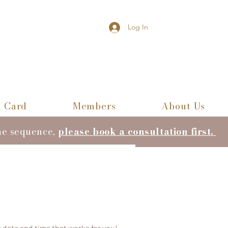
Log In
t Card
Members
About Us
he sequence,
please book a consultation first.
 date and time that works for you!