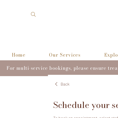
Home
Our Services
Explo
For multi-service bookings, please ensure tre
Back
Schedule your s
To book an appointment, select staff