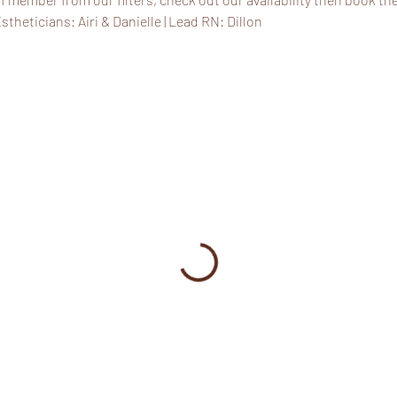
stheticians: Airi & Danielle | Lead RN: Dillon