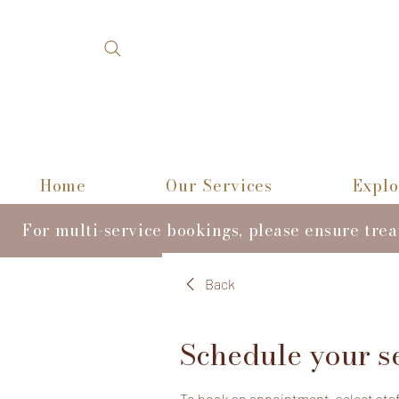
Home
Our Services
Explo
For multi-service bookings, please ensure tre
Back
Schedule your s
To book an appointment, select staff