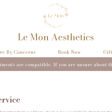
Le Mon Aesthetics
re By Concerns
Book Now
Gif
atments are compatible. If you are unsure about t
ervice
 member from our filters, check out our availability then book the