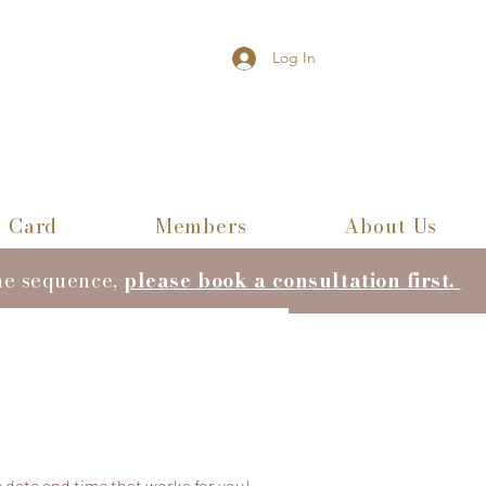
Log In
t Card
Members
About Us
he sequence,
please book a consultation first.
 date and time that works for you!