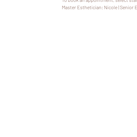
Master Esthetician: Nicole | Senior E