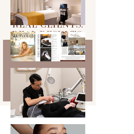
REAL CLIENTS.
REAL RESULTS.