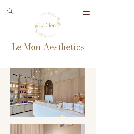
Le Mon Aesthetics