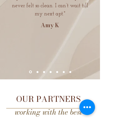
never felt so clean. I can’t wait till
my next apt."
Amy
K
OUR PARTNERS
working with the best