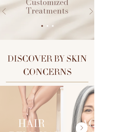
Customized
Treatments
DISCOVER BY SKIN
CONCERNS
HAIR
AGING