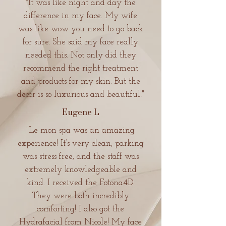
"It was like night and day the
difference in my face. My wife
was like wow you need to go back
for sure. She said my face really
needed this. Not only did they
recommend the right treatment
and products for my skin. But the
decor is so luxurious and beautiful!"
Eugene L
"Le mon spa was an amazing
experience! It’s very clean, parking
was stress free, and the staff was
extremely knowledgeable and
kind. I received the Fotona4D.
They were both incredibly
comforting! I also got the
Hydrafacial from Nicole! My face