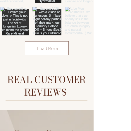
Load More
REAL CUSTOMER
REVIEWS