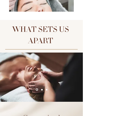
WHAT SETS US
APART